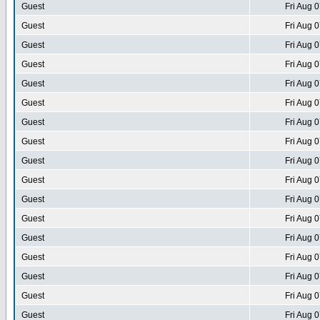
Guest
Fri Aug 
Guest
Fri Aug 
Guest
Fri Aug 
Guest
Fri Aug 
Guest
Fri Aug 
Guest
Fri Aug 
Guest
Fri Aug 
Guest
Fri Aug 
Guest
Fri Aug 
Guest
Fri Aug 
Guest
Fri Aug 
Guest
Fri Aug 
Guest
Fri Aug 
Guest
Fri Aug 
Guest
Fri Aug 
Guest
Fri Aug 
Guest
Fri Aug 