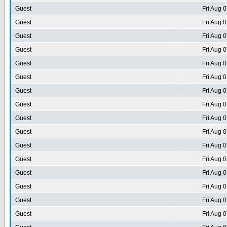
Guest
Fri Aug 
Guest
Fri Aug 
Guest
Fri Aug 
Guest
Fri Aug 
Guest
Fri Aug 
Guest
Fri Aug 
Guest
Fri Aug 
Guest
Fri Aug 
Guest
Fri Aug 
Guest
Fri Aug 
Guest
Fri Aug 
Guest
Fri Aug 
Guest
Fri Aug 
Guest
Fri Aug 
Guest
Fri Aug 
Guest
Fri Aug 