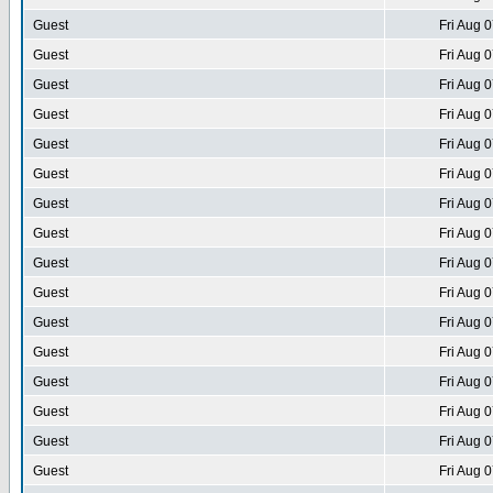
Guest
Fri Aug 
Guest
Fri Aug 
Guest
Fri Aug 
Guest
Fri Aug 
Guest
Fri Aug 
Guest
Fri Aug 
Guest
Fri Aug 
Guest
Fri Aug 
Guest
Fri Aug 
Guest
Fri Aug 
Guest
Fri Aug 
Guest
Fri Aug 
Guest
Fri Aug 
Guest
Fri Aug 
Guest
Fri Aug 
Guest
Fri Aug 