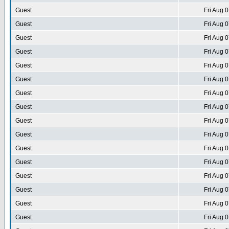
Guest
Fri Aug 
Guest
Fri Aug 
Guest
Fri Aug 
Guest
Fri Aug 
Guest
Fri Aug 
Guest
Fri Aug 
Guest
Fri Aug 
Guest
Fri Aug 
Guest
Fri Aug 
Guest
Fri Aug 
Guest
Fri Aug 
Guest
Fri Aug 
Guest
Fri Aug 
Guest
Fri Aug 
Guest
Fri Aug 
Guest
Fri Aug 