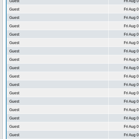
Guest
Fri Aug 
Guest
Fri Aug 
Guest
Fri Aug 
Guest
Fri Aug 
Guest
Fri Aug 
Guest
Fri Aug 
Guest
Fri Aug 
Guest
Fri Aug 
Guest
Fri Aug 
Guest
Fri Aug 
Guest
Fri Aug 
Guest
Fri Aug 
Guest
Fri Aug 
Guest
Fri Aug 
Guest
Fri Aug 
Guest
Fri Aug 
Guest
Fri Aug 