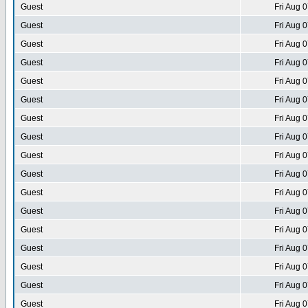
Guest
Fri Aug 
Guest
Fri Aug 
Guest
Fri Aug 
Guest
Fri Aug 
Guest
Fri Aug 
Guest
Fri Aug 
Guest
Fri Aug 
Guest
Fri Aug 
Guest
Fri Aug 
Guest
Fri Aug 
Guest
Fri Aug 
Guest
Fri Aug 
Guest
Fri Aug 
Guest
Fri Aug 
Guest
Fri Aug 
Guest
Fri Aug 
Guest
Fri Aug 