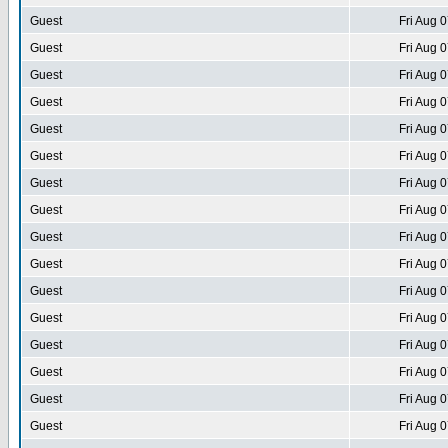
Guest
Fri Aug 
Guest
Fri Aug 
Guest
Fri Aug 
Guest
Fri Aug 
Guest
Fri Aug 
Guest
Fri Aug 
Guest
Fri Aug 
Guest
Fri Aug 
Guest
Fri Aug 
Guest
Fri Aug 
Guest
Fri Aug 
Guest
Fri Aug 
Guest
Fri Aug 
Guest
Fri Aug 
Guest
Fri Aug 
Guest
Fri Aug 