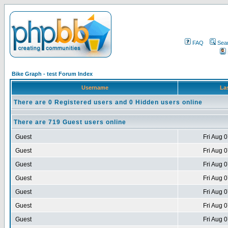
FAQ
Sea
Bike Graph - test Forum Index
Username
Las
There are 0 Registered users and 0 Hidden users online
There are 719 Guest users online
Guest
Fri Aug 
Guest
Fri Aug 
Guest
Fri Aug 
Guest
Fri Aug 
Guest
Fri Aug 
Guest
Fri Aug 
Guest
Fri Aug 