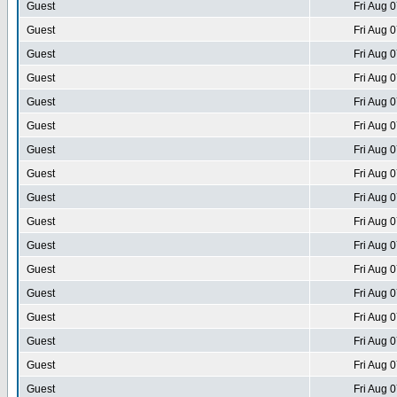
Guest
Fri Aug 
Guest
Fri Aug 
Guest
Fri Aug 
Guest
Fri Aug 
Guest
Fri Aug 
Guest
Fri Aug 
Guest
Fri Aug 
Guest
Fri Aug 
Guest
Fri Aug 
Guest
Fri Aug 
Guest
Fri Aug 
Guest
Fri Aug 
Guest
Fri Aug 
Guest
Fri Aug 
Guest
Fri Aug 
Guest
Fri Aug 
Guest
Fri Aug 