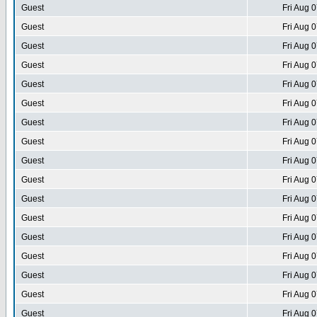
Guest
Fri Aug 
Guest
Fri Aug 
Guest
Fri Aug 
Guest
Fri Aug 
Guest
Fri Aug 
Guest
Fri Aug 
Guest
Fri Aug 
Guest
Fri Aug 
Guest
Fri Aug 
Guest
Fri Aug 
Guest
Fri Aug 
Guest
Fri Aug 
Guest
Fri Aug 
Guest
Fri Aug 
Guest
Fri Aug 
Guest
Fri Aug 
Guest
Fri Aug 