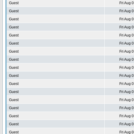
Guest
Fri Aug 
Guest
Fri Aug 
Guest
Fri Aug 
Guest
Fri Aug 
Guest
Fri Aug 
Guest
Fri Aug 
Guest
Fri Aug 
Guest
Fri Aug 
Guest
Fri Aug 
Guest
Fri Aug 
Guest
Fri Aug 
Guest
Fri Aug 
Guest
Fri Aug 
Guest
Fri Aug 
Guest
Fri Aug 
Guest
Fri Aug 
Guest
Fri Aug 