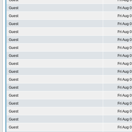
Guest
Fri Aug 
Guest
Fri Aug 
Guest
Fri Aug 
Guest
Fri Aug 
Guest
Fri Aug 
Guest
Fri Aug 
Guest
Fri Aug 
Guest
Fri Aug 
Guest
Fri Aug 
Guest
Fri Aug 
Guest
Fri Aug 
Guest
Fri Aug 
Guest
Fri Aug 
Guest
Fri Aug 
Guest
Fri Aug 
Guest
Fri Aug 
Guest
Fri Aug 