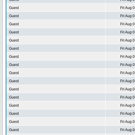
Guest
Fri Aug 
Guest
Fri Aug 
Guest
Fri Aug 
Guest
Fri Aug 
Guest
Fri Aug 
Guest
Fri Aug 
Guest
Fri Aug 
Guest
Fri Aug 
Guest
Fri Aug 
Guest
Fri Aug 
Guest
Fri Aug 
Guest
Fri Aug 
Guest
Fri Aug 
Guest
Fri Aug 
Guest
Fri Aug 
Guest
Fri Aug 