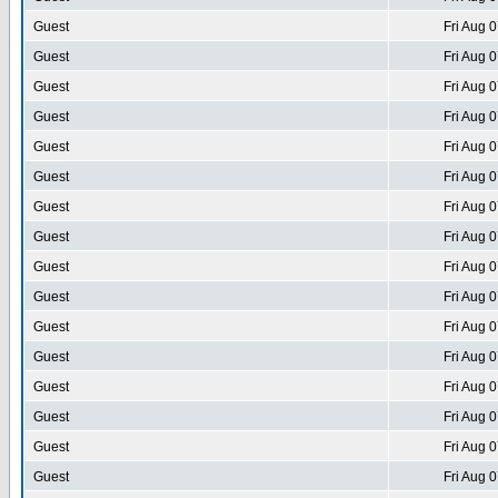
Guest
Fri Aug 
Guest
Fri Aug 
Guest
Fri Aug 
Guest
Fri Aug 
Guest
Fri Aug 
Guest
Fri Aug 
Guest
Fri Aug 
Guest
Fri Aug 
Guest
Fri Aug 
Guest
Fri Aug 
Guest
Fri Aug 
Guest
Fri Aug 
Guest
Fri Aug 
Guest
Fri Aug 
Guest
Fri Aug 
Guest
Fri Aug 