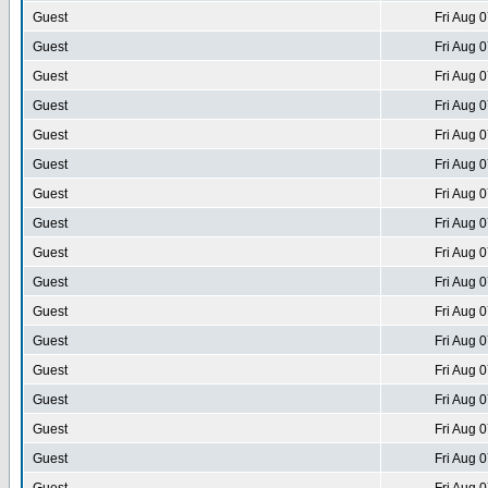
Guest
Fri Aug 
Guest
Fri Aug 
Guest
Fri Aug 
Guest
Fri Aug 
Guest
Fri Aug 
Guest
Fri Aug 
Guest
Fri Aug 
Guest
Fri Aug 
Guest
Fri Aug 
Guest
Fri Aug 
Guest
Fri Aug 
Guest
Fri Aug 
Guest
Fri Aug 
Guest
Fri Aug 
Guest
Fri Aug 
Guest
Fri Aug 