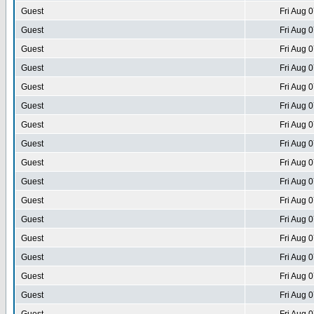
Guest
Fri Aug 
Guest
Fri Aug 
Guest
Fri Aug 
Guest
Fri Aug 
Guest
Fri Aug 
Guest
Fri Aug 
Guest
Fri Aug 
Guest
Fri Aug 
Guest
Fri Aug 
Guest
Fri Aug 
Guest
Fri Aug 
Guest
Fri Aug 
Guest
Fri Aug 
Guest
Fri Aug 
Guest
Fri Aug 
Guest
Fri Aug 