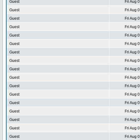
Guest
Fri Aug 
Guest
Fri Aug 
Guest
Fri Aug 
Guest
Fri Aug 
Guest
Fri Aug 
Guest
Fri Aug 
Guest
Fri Aug 
Guest
Fri Aug 
Guest
Fri Aug 
Guest
Fri Aug 
Guest
Fri Aug 
Guest
Fri Aug 
Guest
Fri Aug 
Guest
Fri Aug 
Guest
Fri Aug 
Guest
Fri Aug 
Guest
Fri Aug 