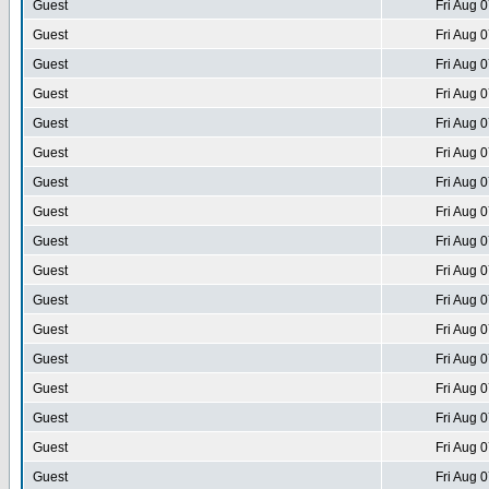
Guest
Fri Aug 
Guest
Fri Aug 
Guest
Fri Aug 
Guest
Fri Aug 
Guest
Fri Aug 
Guest
Fri Aug 
Guest
Fri Aug 
Guest
Fri Aug 
Guest
Fri Aug 
Guest
Fri Aug 
Guest
Fri Aug 
Guest
Fri Aug 
Guest
Fri Aug 
Guest
Fri Aug 
Guest
Fri Aug 
Guest
Fri Aug 
Guest
Fri Aug 