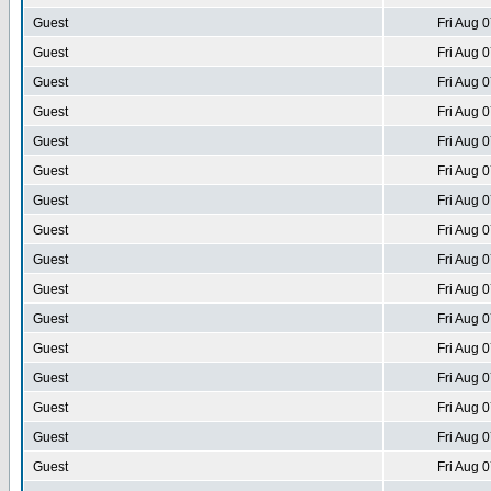
Guest
Fri Aug 
Guest
Fri Aug 
Guest
Fri Aug 
Guest
Fri Aug 
Guest
Fri Aug 
Guest
Fri Aug 
Guest
Fri Aug 
Guest
Fri Aug 
Guest
Fri Aug 
Guest
Fri Aug 
Guest
Fri Aug 
Guest
Fri Aug 
Guest
Fri Aug 
Guest
Fri Aug 
Guest
Fri Aug 
Guest
Fri Aug 