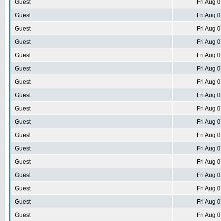
Guest
Fri Aug 
Guest
Fri Aug 
Guest
Fri Aug 
Guest
Fri Aug 
Guest
Fri Aug 
Guest
Fri Aug 
Guest
Fri Aug 
Guest
Fri Aug 
Guest
Fri Aug 
Guest
Fri Aug 
Guest
Fri Aug 
Guest
Fri Aug 
Guest
Fri Aug 
Guest
Fri Aug 
Guest
Fri Aug 
Guest
Fri Aug 
Guest
Fri Aug 