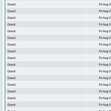
Guest
Fri Aug 
Guest
Fri Aug 
Guest
Fri Aug 
Guest
Fri Aug 
Guest
Fri Aug 
Guest
Fri Aug 
Guest
Fri Aug 
Guest
Fri Aug 
Guest
Fri Aug 
Guest
Fri Aug 
Guest
Fri Aug 
Guest
Fri Aug 
Guest
Fri Aug 
Guest
Fri Aug 
Guest
Fri Aug 
Guest
Fri Aug 