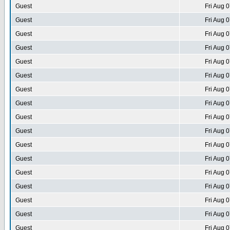
Guest
Fri Aug 
Guest
Fri Aug 
Guest
Fri Aug 
Guest
Fri Aug 
Guest
Fri Aug 
Guest
Fri Aug 
Guest
Fri Aug 
Guest
Fri Aug 
Guest
Fri Aug 
Guest
Fri Aug 
Guest
Fri Aug 
Guest
Fri Aug 
Guest
Fri Aug 
Guest
Fri Aug 
Guest
Fri Aug 
Guest
Fri Aug 
Guest
Fri Aug 