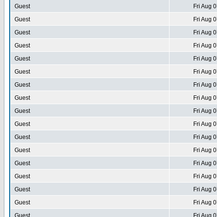
Guest
Fri Aug 
Guest
Fri Aug 
Guest
Fri Aug 
Guest
Fri Aug 
Guest
Fri Aug 
Guest
Fri Aug 
Guest
Fri Aug 
Guest
Fri Aug 
Guest
Fri Aug 
Guest
Fri Aug 
Guest
Fri Aug 
Guest
Fri Aug 
Guest
Fri Aug 
Guest
Fri Aug 
Guest
Fri Aug 
Guest
Fri Aug 
Guest
Fri Aug 