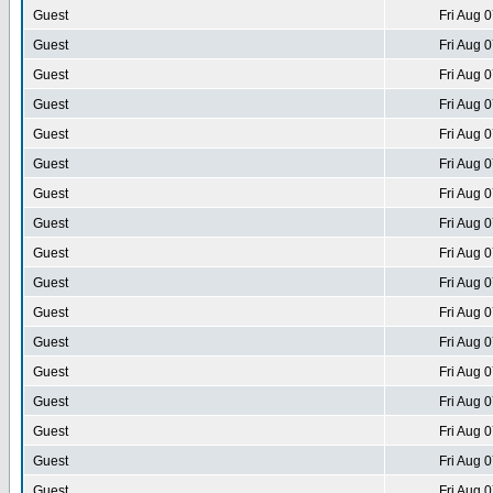
Guest
Fri Aug 
Guest
Fri Aug 
Guest
Fri Aug 
Guest
Fri Aug 
Guest
Fri Aug 
Guest
Fri Aug 
Guest
Fri Aug 
Guest
Fri Aug 
Guest
Fri Aug 
Guest
Fri Aug 
Guest
Fri Aug 
Guest
Fri Aug 
Guest
Fri Aug 
Guest
Fri Aug 
Guest
Fri Aug 
Guest
Fri Aug 
Guest
Fri Aug 