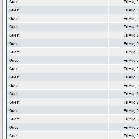
Guest
Fri Aug 
Guest
Fri Aug 
Guest
Fri Aug 
Guest
Fri Aug 
Guest
Fri Aug 
Guest
Fri Aug 
Guest
Fri Aug 
Guest
Fri Aug 
Guest
Fri Aug 
Guest
Fri Aug 
Guest
Fri Aug 
Guest
Fri Aug 
Guest
Fri Aug 
Guest
Fri Aug 
Guest
Fri Aug 
Guest
Fri Aug 
Guest
Fri Aug 