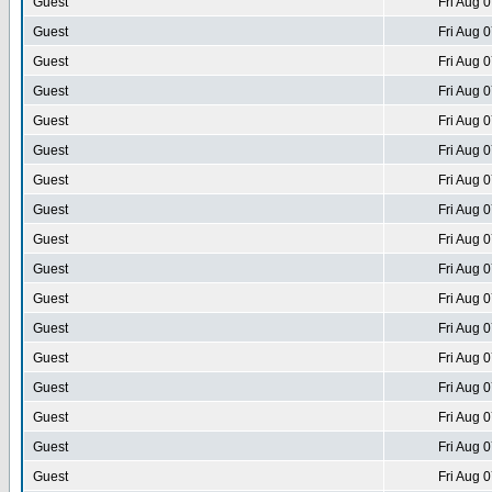
Guest
Fri Aug 
Guest
Fri Aug 
Guest
Fri Aug 
Guest
Fri Aug 
Guest
Fri Aug 
Guest
Fri Aug 
Guest
Fri Aug 
Guest
Fri Aug 
Guest
Fri Aug 
Guest
Fri Aug 
Guest
Fri Aug 
Guest
Fri Aug 
Guest
Fri Aug 
Guest
Fri Aug 
Guest
Fri Aug 
Guest
Fri Aug 
Guest
Fri Aug 