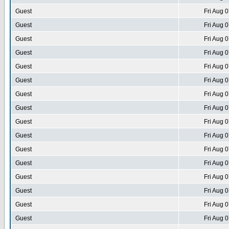
Guest
Fri Aug 
Guest
Fri Aug 
Guest
Fri Aug 
Guest
Fri Aug 
Guest
Fri Aug 
Guest
Fri Aug 
Guest
Fri Aug 
Guest
Fri Aug 
Guest
Fri Aug 
Guest
Fri Aug 
Guest
Fri Aug 
Guest
Fri Aug 
Guest
Fri Aug 
Guest
Fri Aug 
Guest
Fri Aug 
Guest
Fri Aug 