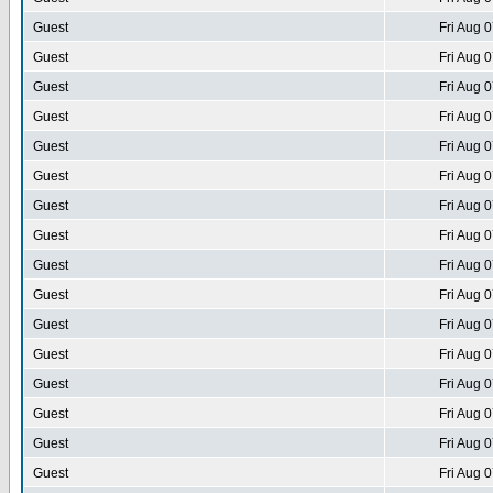
Guest
Fri Aug 
Guest
Fri Aug 
Guest
Fri Aug 
Guest
Fri Aug 
Guest
Fri Aug 
Guest
Fri Aug 
Guest
Fri Aug 
Guest
Fri Aug 
Guest
Fri Aug 
Guest
Fri Aug 
Guest
Fri Aug 
Guest
Fri Aug 
Guest
Fri Aug 
Guest
Fri Aug 
Guest
Fri Aug 
Guest
Fri Aug 