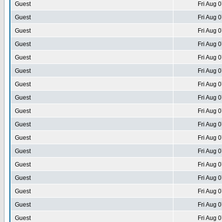
Guest
Fri Aug 
Guest
Fri Aug 
Guest
Fri Aug 
Guest
Fri Aug 
Guest
Fri Aug 
Guest
Fri Aug 
Guest
Fri Aug 
Guest
Fri Aug 
Guest
Fri Aug 
Guest
Fri Aug 
Guest
Fri Aug 
Guest
Fri Aug 
Guest
Fri Aug 
Guest
Fri Aug 
Guest
Fri Aug 
Guest
Fri Aug 
Guest
Fri Aug 