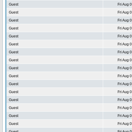
Guest
Fri Aug 
Guest
Fri Aug 
Guest
Fri Aug 
Guest
Fri Aug 
Guest
Fri Aug 
Guest
Fri Aug 
Guest
Fri Aug 
Guest
Fri Aug 
Guest
Fri Aug 
Guest
Fri Aug 
Guest
Fri Aug 
Guest
Fri Aug 
Guest
Fri Aug 
Guest
Fri Aug 
Guest
Fri Aug 
Guest
Fri Aug 
Guest
Fri Aug 