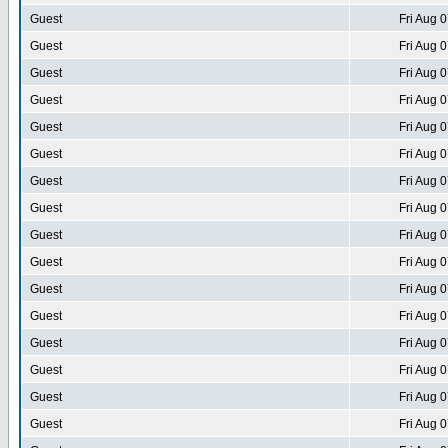
Guest
Fri Aug 
Guest
Fri Aug 
Guest
Fri Aug 
Guest
Fri Aug 
Guest
Fri Aug 
Guest
Fri Aug 
Guest
Fri Aug 
Guest
Fri Aug 
Guest
Fri Aug 
Guest
Fri Aug 
Guest
Fri Aug 
Guest
Fri Aug 
Guest
Fri Aug 
Guest
Fri Aug 
Guest
Fri Aug 
Guest
Fri Aug 