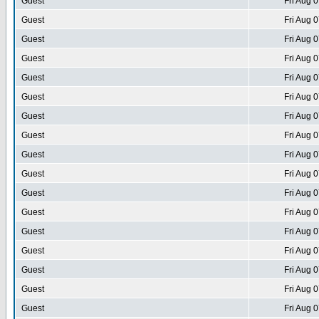
Guest
Fri Aug 
Guest
Fri Aug 
Guest
Fri Aug 
Guest
Fri Aug 
Guest
Fri Aug 
Guest
Fri Aug 
Guest
Fri Aug 
Guest
Fri Aug 
Guest
Fri Aug 
Guest
Fri Aug 
Guest
Fri Aug 
Guest
Fri Aug 
Guest
Fri Aug 
Guest
Fri Aug 
Guest
Fri Aug 
Guest
Fri Aug 
Guest
Fri Aug 