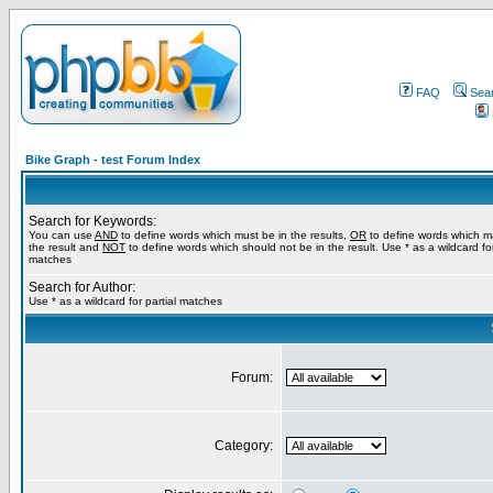
FAQ
Sea
Bike Graph - test Forum Index
Search for Keywords:
You can use
AND
to define words which must be in the results,
OR
to define words which m
the result and
NOT
to define words which should not be in the result. Use * as a wildcard for
matches
Search for Author:
Use * as a wildcard for partial matches
Forum:
Category: