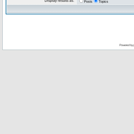
Display results as:
Posts
Topics
Powered by