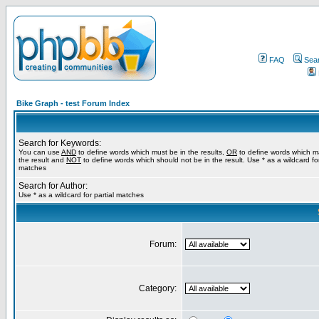
FAQ
Sea
Bike Graph - test Forum Index
Search for Keywords:
You can use
AND
to define words which must be in the results,
OR
to define words which m
the result and
NOT
to define words which should not be in the result. Use * as a wildcard for
matches
Search for Author:
Use * as a wildcard for partial matches
Forum:
Category: