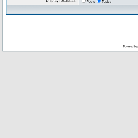
Display results as:
Posts
Topics
Powered by