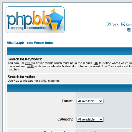
FAQ
Sea
Bike Graph - test Forum Index
Search for Keywords:
You can use
AND
to define words which must be in the results,
OR
to define words which m
the result and
NOT
to define words which should not be in the result. Use * as a wildcard for
matches
Search for Author:
Use * as a wildcard for partial matches
Forum:
Category: