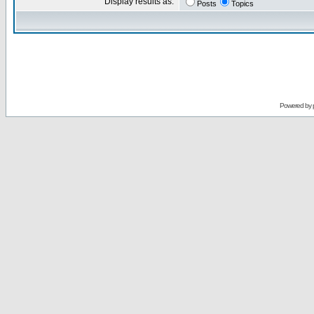
Display results as:
Posts
Topics
Powered by