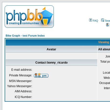
FAQ
Sea
Bike Graph - test Forum Index
Viewing 
Avatar
All abou
Joi
Total p
Contact bonny_ricardo
E-mail address:
Loca
Private Message:
Webs
MSN Messenger:
Occupat
Yahoo Messenger:
Inter
AIM Address:
ICQ Number: