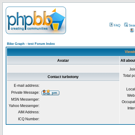
FAQ
Sea
Bike Graph - test Forum Index
Viewin
Avatar
All abou
Joi
Total p
Contact turbotony
E-mail address:
Loca
Private Message:
Webs
MSN Messenger:
Occupat
Yahoo Messenger:
Inter
AIM Address:
ICQ Number: