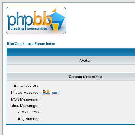
Bike Graph - test Forum Index
Avatar
Contact ukcarshire
E-mail address:
Private Message:
MSN Messenger:
Yahoo Messenger:
AIM Address:
ICQ Number: