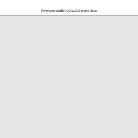
Powered by
phpBB
© 2001, 2005 phpBB Group