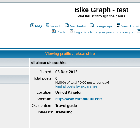
Bike Graph - test
Plot thrust through the gears
FAQ
Search
Memberlist
Usergroups
View Thrust
Profile
Log in to check your private messages
Viewing profile :: ukcarshire
All about ukcarshire
Joined:
03 Dec 2013
Total posts:
0
[0.00% of total / 0.00 posts per day]
Find all posts by ukcarshire
Location:
United Kingdom
Website:
http://www.carshireuk.com
Occupation:
Travel guide
Interests:
Travelling