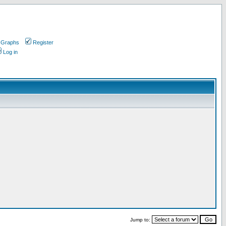
 Graphs
Register
Log in
Jump to: