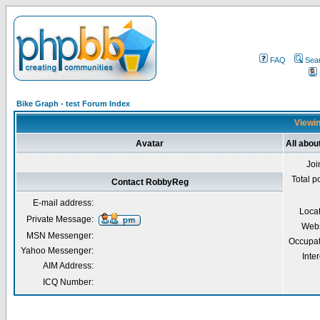
FAQ
Sea
Bike Graph - test Forum Index
Viewin
Avatar
All abo
Joi
Total p
Contact RobbyReg
E-mail address:
Loca
Private Message:
Webs
MSN Messenger:
Occupat
Yahoo Messenger:
Inter
AIM Address:
ICQ Number: