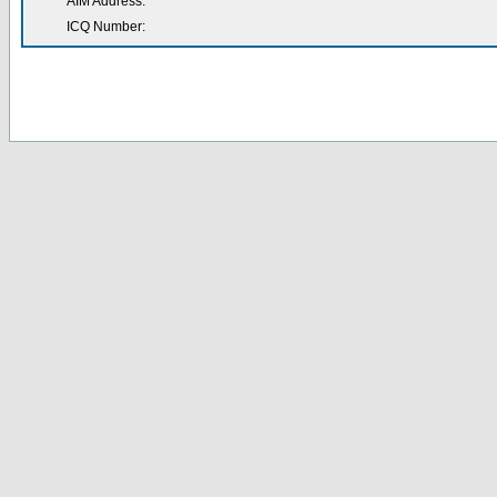
AIM Address:
ICQ Number: