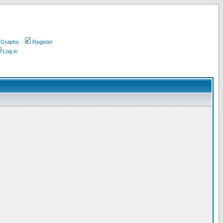
 Graphs
Register
Log in