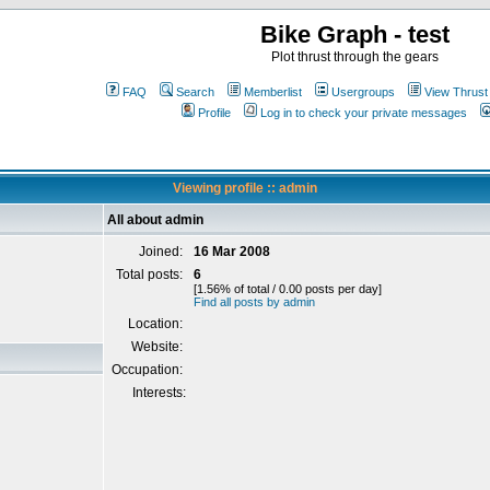
Bike Graph - test
Plot thrust through the gears
FAQ
Search
Memberlist
Usergroups
View Thrust
Profile
Log in to check your private messages
Viewing profile :: admin
All about admin
Joined:
16 Mar 2008
Total posts:
6
[1.56% of total / 0.00 posts per day]
Find all posts by admin
Location:
Website:
Occupation:
Interests: