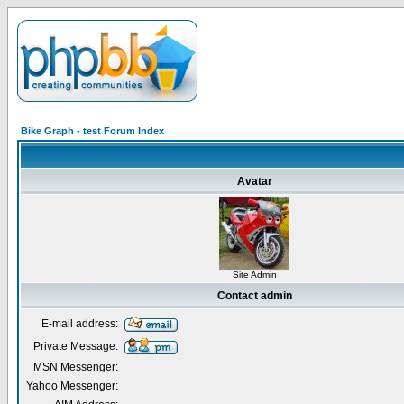
Bike Graph - test Forum Index
Avatar
Site Admin
Contact admin
E-mail address:
Private Message:
MSN Messenger:
Yahoo Messenger: