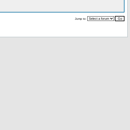
Jump to: