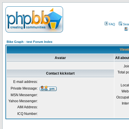
FAQ
Sea
Bike Graph - test Forum Index
Viewin
Avatar
All abou
Joi
Total p
Contact kickstart
E-mail address:
Loca
Private Message:
Webs
MSN Messenger:
Occupat
Yahoo Messenger:
Inter
AIM Address:
ICQ Number: