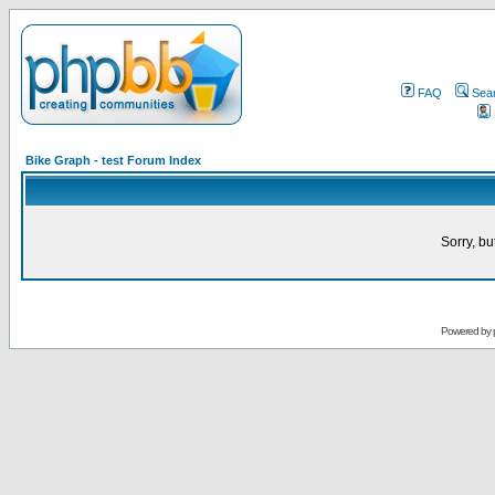
FAQ
Sea
Bike Graph - test Forum Index
Sorry, bu
Powered by