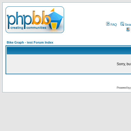
FAQ
Sea
Bike Graph - test Forum Index
Sorry, bu
Powered by