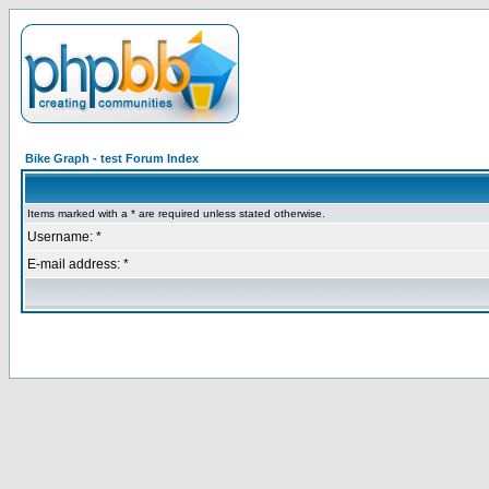
Bike Graph - test Forum Index
Items marked with a * are required unless stated otherwise.
Username: *
E-mail address: *