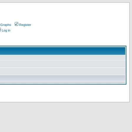
 Graphs
Register
Log in