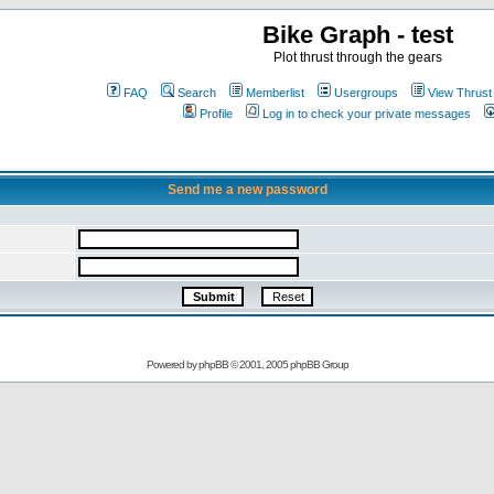
Bike Graph - test
Plot thrust through the gears
FAQ
Search
Memberlist
Usergroups
View Thrust
Profile
Log in to check your private messages
Send me a new password
Powered by
phpBB
© 2001, 2005 phpBB Group