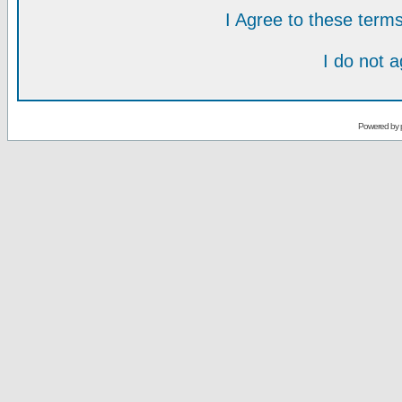
I Agree to these ter
I do not 
Powered by