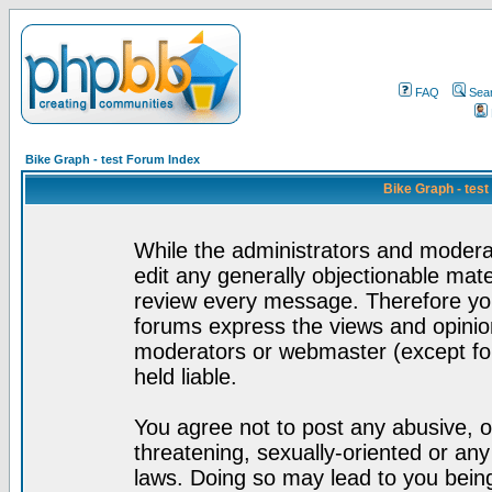
FAQ
Sea
Bike Graph - test Forum Index
Bike Graph - tes
While the administrators and moderat
edit any generally objectionable mater
review every message. Therefore yo
forums express the views and opinion
moderators or webmaster (except for
held liable.
You agree not to post any abusive, o
threatening, sexually-oriented or any
laws. Doing so may lead to you bei