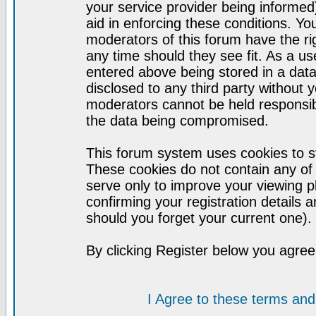
your service provider being informed)
aid in enforcing these conditions. Y
moderators of this forum have the ri
any time should they see fit. As a u
entered above being stored in a datab
disclosed to any third party without
moderators cannot be held responsib
the data being compromised.
This forum system uses cookies to st
These cookies do not contain any of
serve only to improve your viewing p
confirming your registration detail
should you forget your current one).
By clicking Register below you agree
I Agree to these terms a