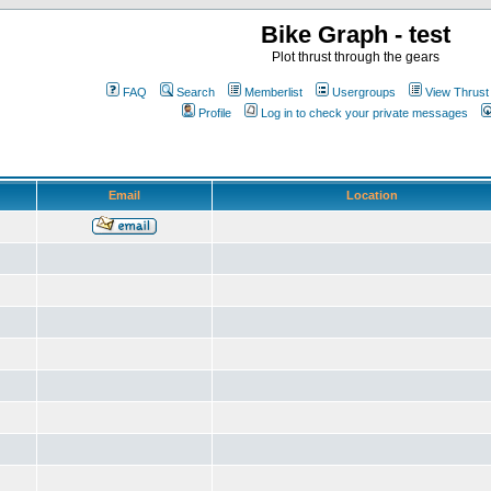
Bike Graph - test
Plot thrust through the gears
FAQ
Search
Memberlist
Usergroups
View Thrust
Profile
Log in to check your private messages
Email
Location