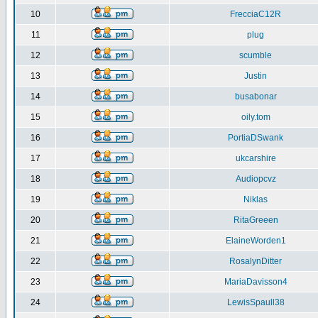
10
FrecciaC12R
11
plug
12
scumble
13
Justin
14
busabonar
15
oily.tom
16
PortiaDSwank
17
ukcarshire
18
Audiopcvz
19
Niklas
20
RitaGreeen
21
ElaineWorden1
22
RosalynDitter
23
MariaDavisson4
24
LewisSpaull38