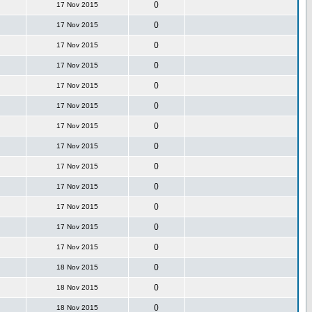
0
17 Nov 2015
0
17 Nov 2015
0
17 Nov 2015
0
17 Nov 2015
0
17 Nov 2015
0
17 Nov 2015
0
17 Nov 2015
0
17 Nov 2015
0
17 Nov 2015
0
17 Nov 2015
0
17 Nov 2015
0
17 Nov 2015
0
17 Nov 2015
0
18 Nov 2015
0
18 Nov 2015
0
18 Nov 2015