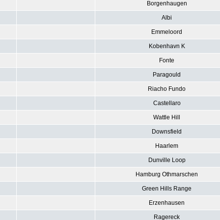
Borgenhaugen
Albi
Emmeloord
Kobenhavn K
Fonte
Paragould
Riacho Fundo
Castellaro
Wattle Hill
Downsfield
Haarlem
Dunville Loop
Hamburg Othmarschen
Green Hills Range
Erzenhausen
Ragereck