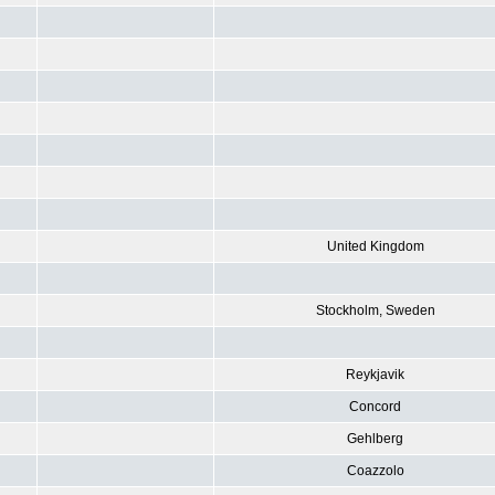
United Kingdom
Stockholm, Sweden
Reykjavik
Concord
Gehlberg
Coazzolo