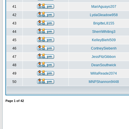
41
MariAguayo207
42
LydaGleadow958
43
BrigitteL8155
44
SherriWhiting3
45
KelleyBiehl509
46
CortneySiebenh
47
JessFitzGibbon
48
DeanSouthwick
49
WillaReade2074
50
MNPShannon9448
Page
1
of
42