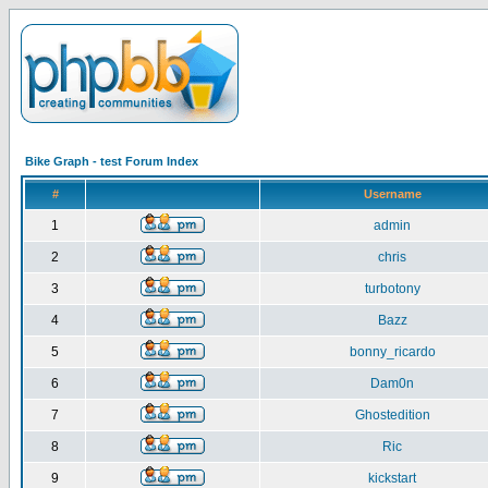
Bike Graph - test Forum Index
#
Username
1
admin
2
chris
3
turbotony
4
Bazz
5
bonny_ricardo
6
Dam0n
7
Ghostedition
8
Ric
9
kickstart