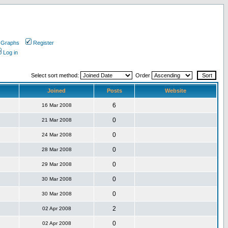
 Graphs
Register
Log in
Select sort method:
Order
Joined
Posts
Website
6
16 Mar 2008
0
21 Mar 2008
0
24 Mar 2008
0
28 Mar 2008
0
29 Mar 2008
0
30 Mar 2008
0
30 Mar 2008
2
02 Apr 2008
0
02 Apr 2008