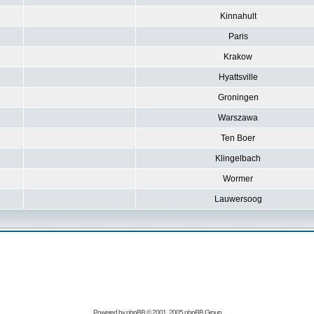
Kinnahult
Paris
Krakow
Hyattsville
Groningen
Warszawa
Ten Boer
Klingelbach
Wormer
Lauwersoog
Powered by
phpBB
© 2001, 2005 phpBB Group