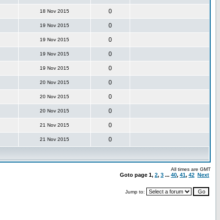
0
18 Nov 2015
0
19 Nov 2015
0
19 Nov 2015
0
19 Nov 2015
0
19 Nov 2015
0
20 Nov 2015
0
20 Nov 2015
0
20 Nov 2015
0
21 Nov 2015
0
21 Nov 2015
All times are GMT
Goto page
1
,
2
,
3
...
40
,
41
,
42
Next
Jump to: