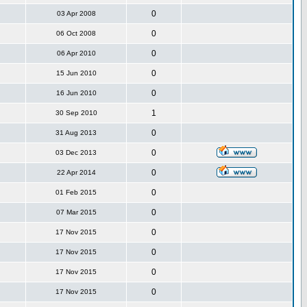
0
03 Apr 2008
0
06 Oct 2008
0
06 Apr 2010
0
15 Jun 2010
0
16 Jun 2010
1
30 Sep 2010
0
31 Aug 2013
0
03 Dec 2013
0
22 Apr 2014
0
01 Feb 2015
0
07 Mar 2015
0
17 Nov 2015
0
17 Nov 2015
0
17 Nov 2015
0
17 Nov 2015