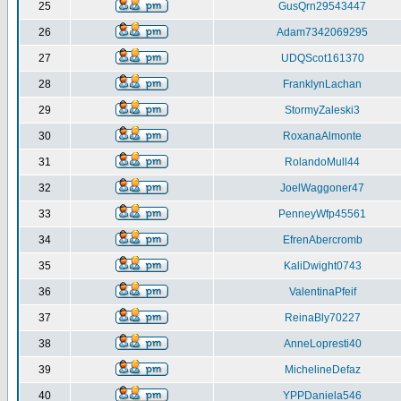
25
GusQrn29543447
26
Adam7342069295
27
UDQScot161370
28
FranklynLachan
29
StormyZaleski3
30
RoxanaAlmonte
31
RolandoMull44
32
JoelWaggoner47
33
PenneyWfp45561
34
EfrenAbercromb
35
KaliDwight0743
36
ValentinaPfeif
37
ReinaBly70227
38
AnneLopresti40
39
MichelineDefaz
40
YPPDaniela546