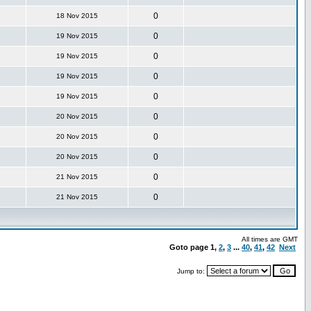
0
18 Nov 2015
0
19 Nov 2015
0
19 Nov 2015
0
19 Nov 2015
0
19 Nov 2015
0
20 Nov 2015
0
20 Nov 2015
0
20 Nov 2015
0
21 Nov 2015
0
21 Nov 2015
All times are GMT
Goto page
1
,
2
,
3
...
40
,
41
,
42
Next
Jump to: