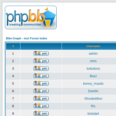
Bike Graph - test Forum Index
#
Username
1
admin
2
chris
3
turbotony
4
Bazz
5
bonny_ricardo
6
Dam0n
7
Ghostedition
8
Ric
9
kickstart