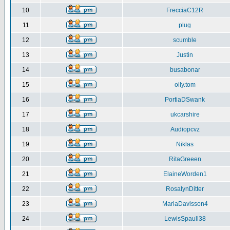
10
FrecciaC12R
11
plug
12
scumble
13
Justin
14
busabonar
15
oily.tom
16
PortiaDSwank
17
ukcarshire
18
Audiopcvz
19
Niklas
20
RitaGreeen
21
ElaineWorden1
22
RosalynDitter
23
MariaDavisson4
24
LewisSpaull38