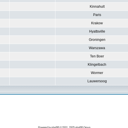
Kinnahult
Paris
Krakow
Hyattsville
Groningen
Warszawa
Ten Boer
Klingelbach
Wormer
Lauwersoog
Powered by
phpBB
© 2001, 2005 phpBB Group