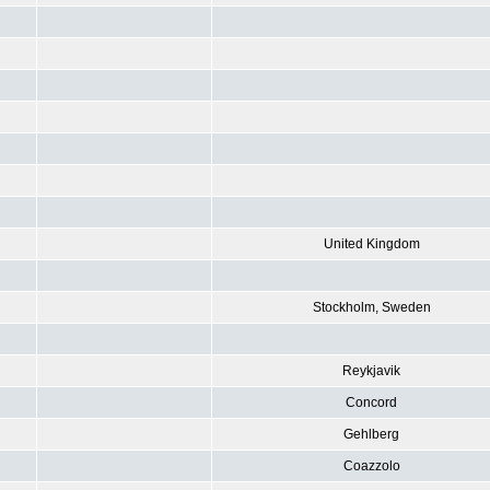
United Kingdom
Stockholm, Sweden
Reykjavik
Concord
Gehlberg
Coazzolo