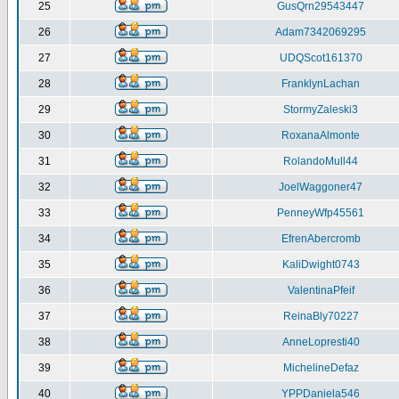
25
GusQrn29543447
26
Adam7342069295
27
UDQScot161370
28
FranklynLachan
29
StormyZaleski3
30
RoxanaAlmonte
31
RolandoMull44
32
JoelWaggoner47
33
PenneyWfp45561
34
EfrenAbercromb
35
KaliDwight0743
36
ValentinaPfeif
37
ReinaBly70227
38
AnneLopresti40
39
MichelineDefaz
40
YPPDaniela546