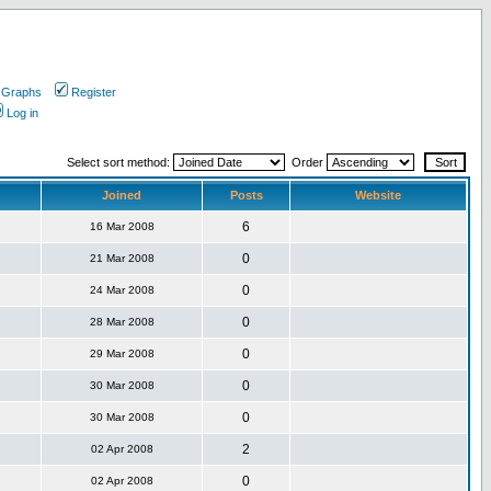
 Graphs
Register
Log in
Select sort method:
Order
Joined
Posts
Website
6
16 Mar 2008
0
21 Mar 2008
0
24 Mar 2008
0
28 Mar 2008
0
29 Mar 2008
0
30 Mar 2008
0
30 Mar 2008
2
02 Apr 2008
0
02 Apr 2008