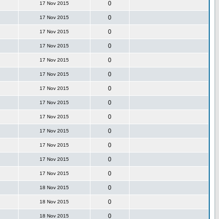
0
17 Nov 2015
0
17 Nov 2015
0
17 Nov 2015
0
17 Nov 2015
0
17 Nov 2015
0
17 Nov 2015
0
17 Nov 2015
0
17 Nov 2015
0
17 Nov 2015
0
17 Nov 2015
0
17 Nov 2015
0
17 Nov 2015
0
17 Nov 2015
0
18 Nov 2015
0
18 Nov 2015
0
18 Nov 2015