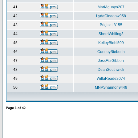
41
MariAguayo207
42
LydaGleadow958
43
BrigitteL8155
44
SherriWhiting3
45
KelleyBiehl509
46
CortneySiebenh
47
JessFitzGibbon
48
DeanSouthwick
49
WillaReade2074
50
MNPShannon9448
Page
1
of
42