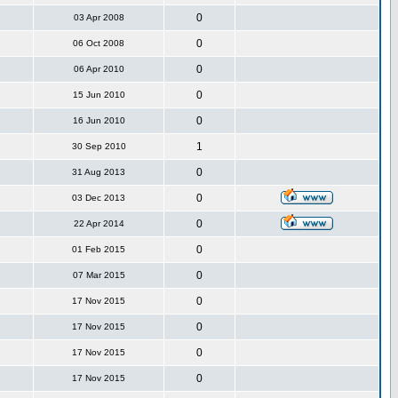
0
03 Apr 2008
0
06 Oct 2008
0
06 Apr 2010
0
15 Jun 2010
0
16 Jun 2010
1
30 Sep 2010
0
31 Aug 2013
0
03 Dec 2013
0
22 Apr 2014
0
01 Feb 2015
0
07 Mar 2015
0
17 Nov 2015
0
17 Nov 2015
0
17 Nov 2015
0
17 Nov 2015