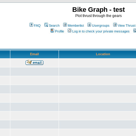
Bike Graph - test
Plot thrust through the gears
FAQ
Search
Memberlist
Usergroups
View Thrust
Profile
Log in to check your private messages
Email
Location