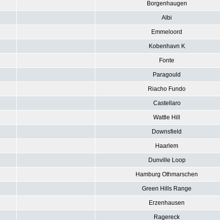
Borgenhaugen
Albi
Emmeloord
Kobenhavn K
Fonte
Paragould
Riacho Fundo
Castellaro
Wattle Hill
Downsfield
Haarlem
Dunville Loop
Hamburg Othmarschen
Green Hills Range
Erzenhausen
Ragereck