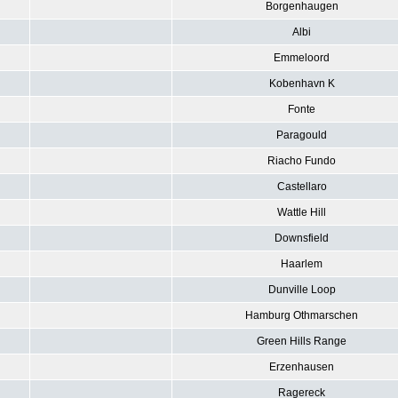
Borgenhaugen
Albi
Emmeloord
Kobenhavn K
Fonte
Paragould
Riacho Fundo
Castellaro
Wattle Hill
Downsfield
Haarlem
Dunville Loop
Hamburg Othmarschen
Green Hills Range
Erzenhausen
Ragereck