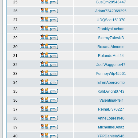
25
GusQrn29543447
26
Adam7342069295
27
UDQScot161370
28
FranklynLachan
29
StormyZaleski3
30
RoxanaAlmonte
31
RolandoMull44
32
JoelWaggoner47
33
PenneyWfp45561
34
EfrenAbercromb
35
KaliDwight0743
36
ValentinaPfeif
37
ReinaBly70227
38
AnneLopresti40
39
MichelineDefaz
40
YPPDaniela546