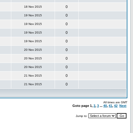
0
18 Nov 2015
0
19 Nov 2015
0
19 Nov 2015
0
19 Nov 2015
0
19 Nov 2015
0
20 Nov 2015
0
20 Nov 2015
0
20 Nov 2015
0
21 Nov 2015
0
21 Nov 2015
All times are GMT
Goto page
1
,
2
,
3
...
40
,
41
,
42
Next
Jump to: