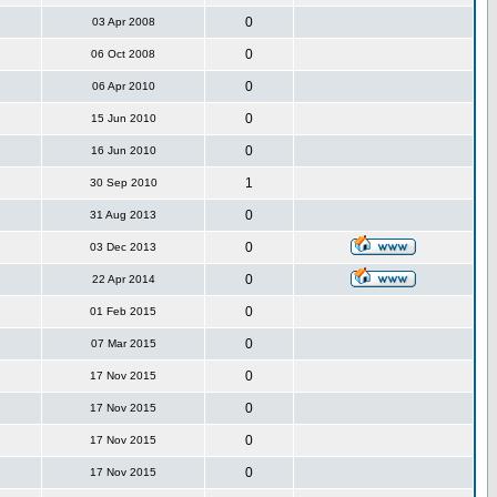
0
03 Apr 2008
0
06 Oct 2008
0
06 Apr 2010
0
15 Jun 2010
0
16 Jun 2010
1
30 Sep 2010
0
31 Aug 2013
0
03 Dec 2013
0
22 Apr 2014
0
01 Feb 2015
0
07 Mar 2015
0
17 Nov 2015
0
17 Nov 2015
0
17 Nov 2015
0
17 Nov 2015