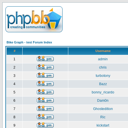
Bike Graph - test Forum Index
#
Username
1
admin
2
chris
3
turbotony
4
Bazz
5
bonny_ricardo
6
Dam0n
7
Ghostedition
8
Ric
9
kickstart