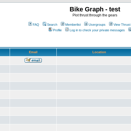
Bike Graph - test
Plot thrust through the gears
FAQ
Search
Memberlist
Usergroups
View Thrust
Profile
Log in to check your private messages
Email
Location