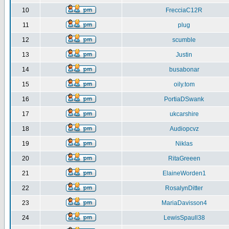
10
FrecciaC12R
11
plug
12
scumble
13
Justin
14
busabonar
15
oily.tom
16
PortiaDSwank
17
ukcarshire
18
Audiopcvz
19
Niklas
20
RitaGreeen
21
ElaineWorden1
22
RosalynDitter
23
MariaDavisson4
24
LewisSpaull38