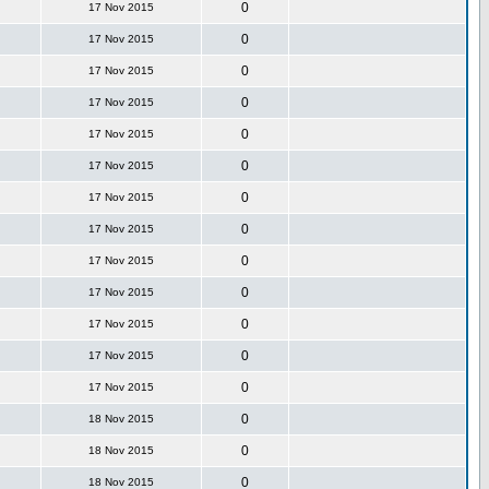
0
17 Nov 2015
0
17 Nov 2015
0
17 Nov 2015
0
17 Nov 2015
0
17 Nov 2015
0
17 Nov 2015
0
17 Nov 2015
0
17 Nov 2015
0
17 Nov 2015
0
17 Nov 2015
0
17 Nov 2015
0
17 Nov 2015
0
17 Nov 2015
0
18 Nov 2015
0
18 Nov 2015
0
18 Nov 2015