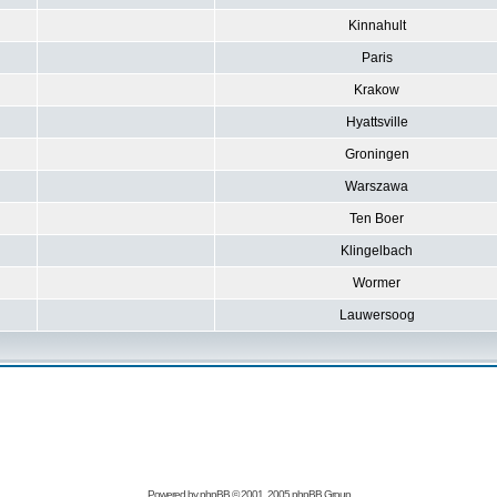
Kinnahult
Paris
Krakow
Hyattsville
Groningen
Warszawa
Ten Boer
Klingelbach
Wormer
Lauwersoog
Powered by
phpBB
© 2001, 2005 phpBB Group