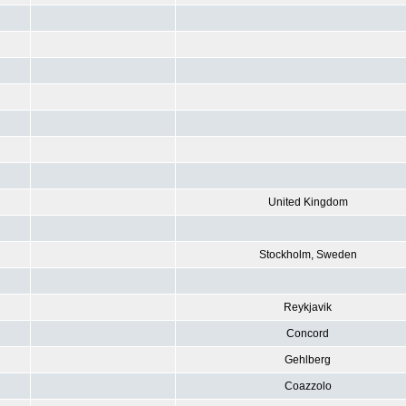
United Kingdom
Stockholm, Sweden
Reykjavik
Concord
Gehlberg
Coazzolo