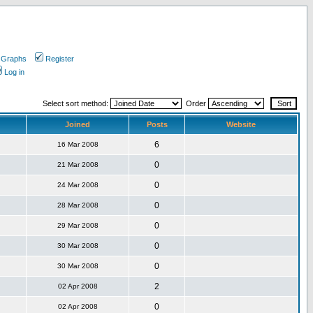
 Graphs
Register
Log in
Select sort method:
Order
Joined
Posts
Website
6
16 Mar 2008
0
21 Mar 2008
0
24 Mar 2008
0
28 Mar 2008
0
29 Mar 2008
0
30 Mar 2008
0
30 Mar 2008
2
02 Apr 2008
0
02 Apr 2008