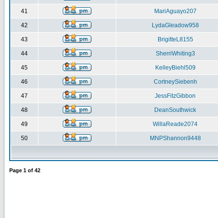
41
MariAguayo207
42
LydaGleadow958
43
BrigitteL8155
44
SherriWhiting3
45
KelleyBiehl509
46
CortneySiebenh
47
JessFitzGibbon
48
DeanSouthwick
49
WillaReade2074
50
MNPShannon9448
Page
1
of
42