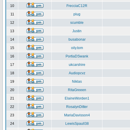
10
FrecciaC12R
11
plug
12
scumble
13
Justin
14
busabonar
15
oily.tom
16
PortiaDSwank
17
ukcarshire
18
Audiopcvz
19
Niklas
20
RitaGreeen
21
ElaineWorden1
22
RosalynDitter
23
MariaDavisson4
24
LewisSpaull38