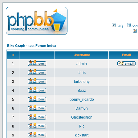
FAQ
Sea
Bike Graph - test Forum Index
#
Username
Email
1
admin
2
chris
3
turbotony
4
Bazz
5
bonny_ricardo
6
Dam0n
7
Ghostedition
8
Ric
9
kickstart