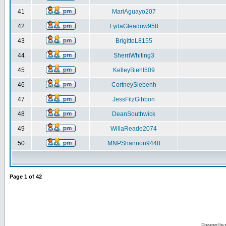
41
MariAguayo207
42
LydaGleadow958
43
BrigitteL8155
44
SherriWhiting3
45
KelleyBiehl509
46
CortneySiebenh
47
JessFitzGibbon
48
DeanSouthwick
49
WillaReade2074
50
MNPShannon9448
Page
1
of
42
Powered by