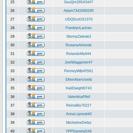
25
GusQrn29543447
26
Adam7342069295
27
UDQScot161370
28
FranklynLachan
29
StormyZaleski3
30
RoxanaAlmonte
31
RolandoMull44
32
JoelWaggoner47
33
PenneyWfp45561
34
EfrenAbercromb
35
KaliDwight0743
36
ValentinaPfeif
37
ReinaBly70227
38
AnneLopresti40
39
MichelineDefaz
40
YPPDaniela546