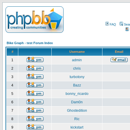
FAQ
Sea
Bike Graph - test Forum Index
#
Username
Email
1
admin
2
chris
3
turbotony
4
Bazz
5
bonny_ricardo
6
Dam0n
7
Ghostedition
8
Ric
9
kickstart