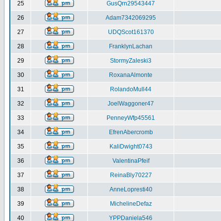
25
GusQrn29543447
26
Adam7342069295
27
UDQScot161370
28
FranklynLachan
29
StormyZaleski3
30
RoxanaAlmonte
31
RolandoMull44
32
JoelWaggoner47
33
PenneyWfp45561
34
EfrenAbercromb
35
KaliDwight0743
36
ValentinaPfeif
37
ReinaBly70227
38
AnneLopresti40
39
MichelineDefaz
40
YPPDaniela546