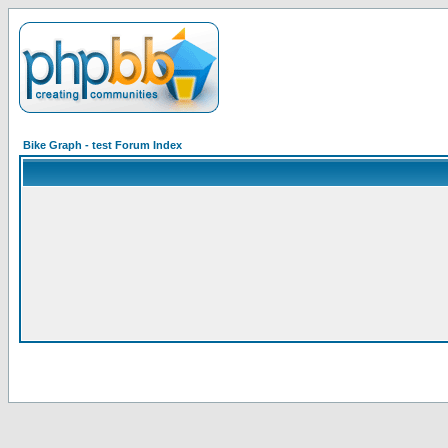
Bike Graph - test Forum Index