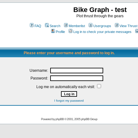
Bike Graph - test
Plot thrust through the gears
FAQ
Search
Memberlist
Usergroups
View Thrust
Profile
Log in to check your private messages
Please enter your username and password to log in.
Username:
Password:
Log me on automatically each visit:
I forgot my password
Powered by
phpBB
© 2001, 2005 phpBB Group