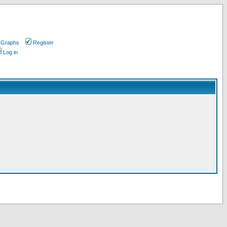
 Graphs
Register
Log in