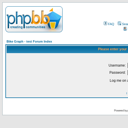
FAQ
Sea
Bike Graph - test Forum Index
Please enter your
Username:
Password:
Log me on a
I
Powered by