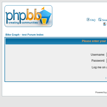
FAQ
Sea
Bike Graph - test Forum Index
Please enter your
Username:
Password:
Log me on a
I
Powered by