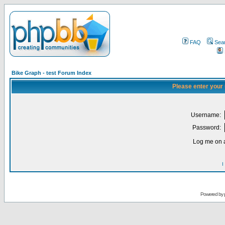
FAQ
Sea
Bike Graph - test Forum Index
Please enter your
Username:
Password:
Log me on a
I
Powered by