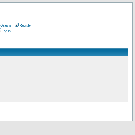
 Graphs
Register
Log in