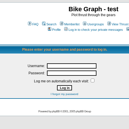
Bike Graph - test
Plot thrust through the gears
FAQ
Search
Memberlist
Usergroups
View Thrust
Profile
Log in to check your private messages
Please enter your username and password to log in.
Username:
Password:
Log me on automatically each visit:
I forgot my password
Powered by
phpBB
© 2001, 2005 phpBB Group