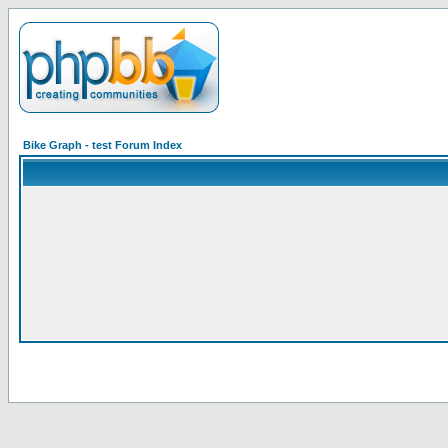
Bike Graph - test Forum Index