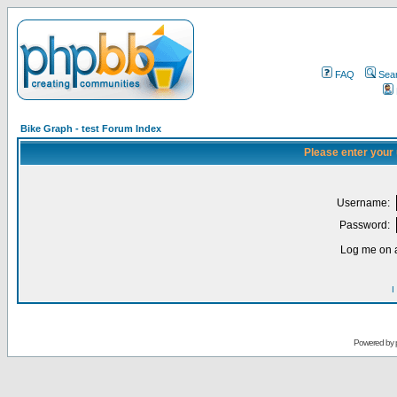
FAQ
Sea
Bike Graph - test Forum Index
Please enter your
Username:
Password:
Log me on a
I
Powered by