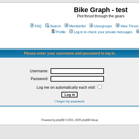
Bike Graph - test
Plot thrust through the gears
FAQ
Search
Memberlist
Usergroups
View Thrust
Profile
Log in to check your private messages
Please enter your username and password to log in.
Username:
Password:
Log me on automatically each visit:
I forgot my password
Powered by
phpBB
© 2001, 2005 phpBB Group