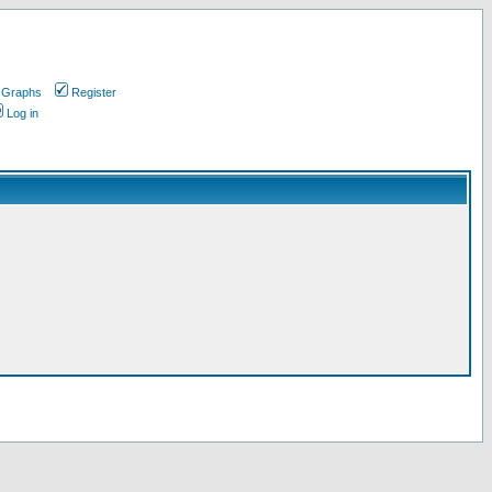
 Graphs
Register
Log in