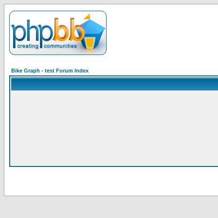
Bike Graph - test Forum Index