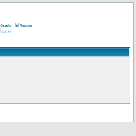
 Graphs
Register
Log in