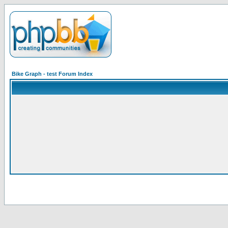
Bike Graph - test Forum Index