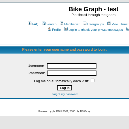
Bike Graph - test
Plot thrust through the gears
FAQ
Search
Memberlist
Usergroups
View Thrust
Profile
Log in to check your private messages
Please enter your username and password to log in.
Username:
Password:
Log me on automatically each visit:
I forgot my password
Powered by
phpBB
© 2001, 2005 phpBB Group