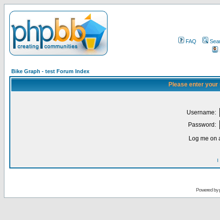
FAQ
Sea
Bike Graph - test Forum Index
Please enter your
Username:
Password:
Log me on a
I
Powered by