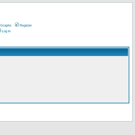
 Graphs
Register
Log in