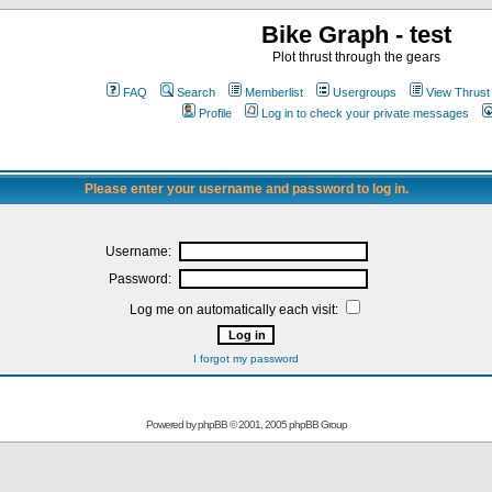
Bike Graph - test
Plot thrust through the gears
FAQ
Search
Memberlist
Usergroups
View Thrust
Profile
Log in to check your private messages
Please enter your username and password to log in.
Username:
Password:
Log me on automatically each visit:
I forgot my password
Powered by
phpBB
© 2001, 2005 phpBB Group