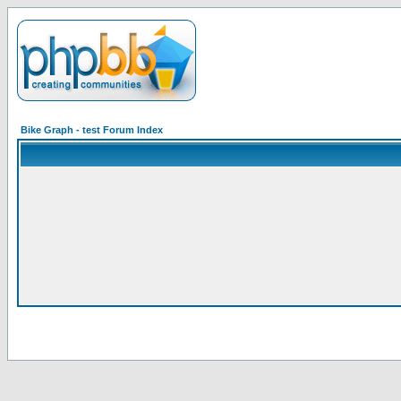
Bike Graph - test Forum Index