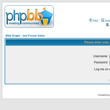
FAQ
Sea
Bike Graph - test Forum Index
Please enter your
Username:
Password:
Log me on a
I
Powered by