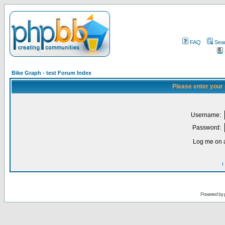
FAQ
Sea
Bike Graph - test Forum Index
Please enter your
Username:
Password:
Log me on a
I
Powered by