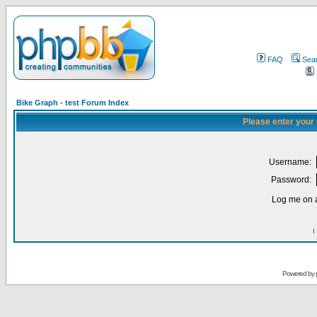
FAQ
Sea
Bike Graph - test Forum Index
Please enter your
Username:
Password:
Log me on a
I
Powered by