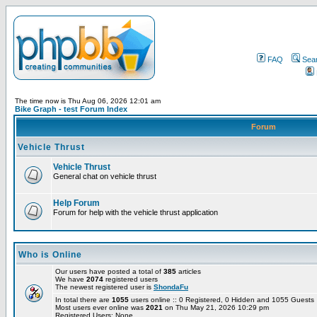
FAQ
Sea
The time now is Thu Aug 06, 2026 12:01 am
Bike Graph - test Forum Index
Forum
Vehicle Thrust
Vehicle Thrust
General chat on vehicle thrust
Help Forum
Forum for help with the vehicle thrust application
Who is Online
Our users have posted a total of
385
articles
We have
2074
registered users
The newest registered user is
ShondaFu
In total there are
1055
users online :: 0 Registered, 0 Hidden and 1055 Guest
Most users ever online was
2021
on Thu May 21, 2026 10:29 pm
Registered Users: None