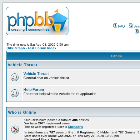
FAQ
Sea
The time now is Sat Aug 08, 2026 6:59 am
Bike Graph - test Forum Index
Forum
Vehicle Thrust
Vehicle Thrust
General chat on vehicle thrust
Help Forum
Forum for help with the vehicle thrust application
Who is Online
Our users have posted a total of
385
articles
We have
2074
registered users
The newest registered user is
ShondaFu
In total there are
787
users online :: 0 Registered, 0 Hidden and 787 Guests [
Most users ever online was
2021
on Thu May 21, 2026 10:29 pm
Registered Users: None