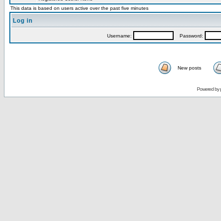
This data is based on users active over the past five minutes
Log in
Username:
Password:
New posts
Powered by