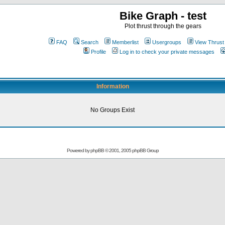
Bike Graph - test
Plot thrust through the gears
FAQ
Search
Memberlist
Usergroups
View Thrust
Profile
Log in to check your private messages
Information
No Groups Exist
Powered by
phpBB
© 2001, 2005 phpBB Group