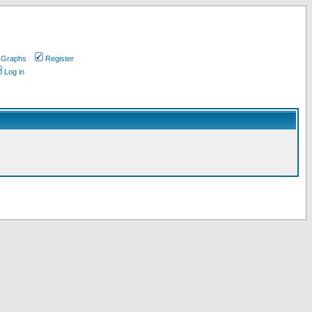
 Graphs
Register
Log in