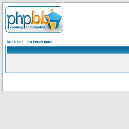
Bike Graph - test Forum Index