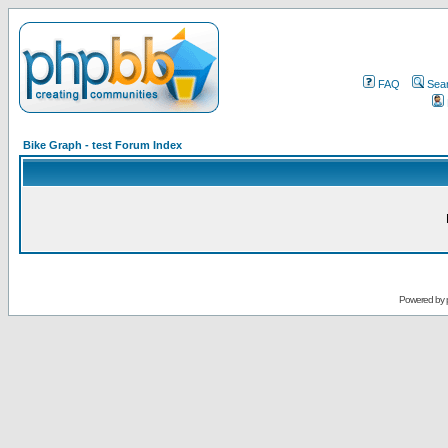
FAQ
Sea
Bike Graph - test Forum Index
Powered by