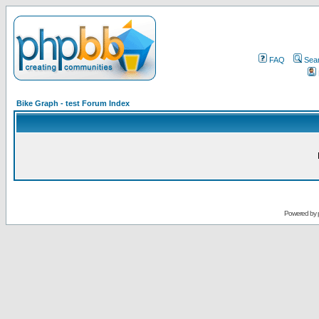
FAQ
Sea
Bike Graph - test Forum Index
Powered by