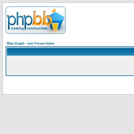
Bike Graph - test Forum Index