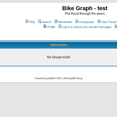
Bike Graph - test
Plot thrust through the gears
FAQ
Search
Memberlist
Usergroups
View Thrust
Profile
Log in to check your private messages
Information
No Groups Exist
Powered by
phpBB
© 2001, 2005 phpBB Group