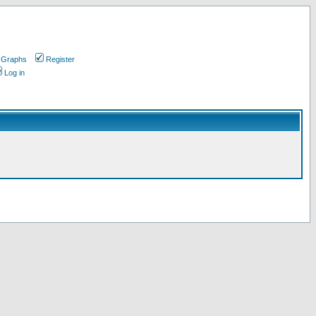
 Graphs
Register
Log in