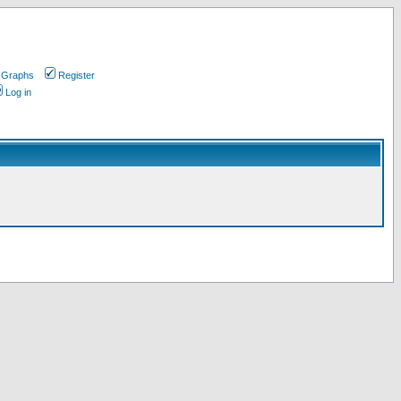
 Graphs
Register
Log in