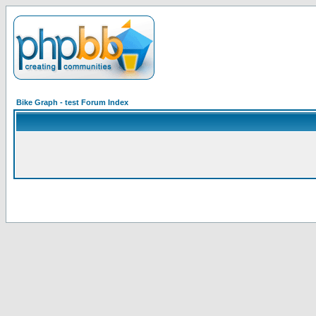
Bike Graph - test Forum Index