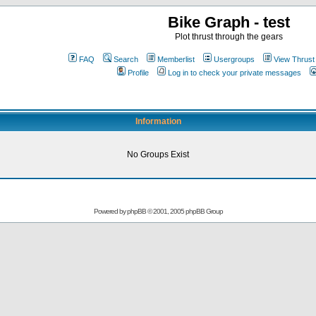
Bike Graph - test
Plot thrust through the gears
FAQ
Search
Memberlist
Usergroups
View Thrust
Profile
Log in to check your private messages
Information
No Groups Exist
Powered by
phpBB
© 2001, 2005 phpBB Group