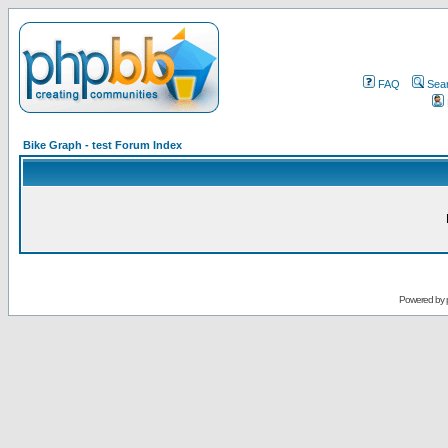
FAQ
Sea
Bike Graph - test Forum Index
Powered by