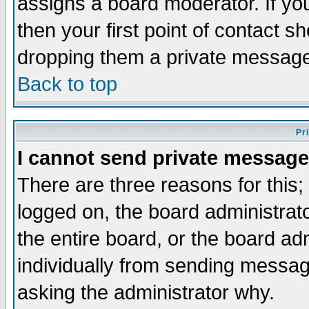
assigns a board moderator. If you
then your first point of contact s
dropping them a private messag
Back to top
Pr
I cannot send private message
There are three reasons for this;
logged on, the board administrat
the entire board, or the board a
individually from sending messages
asking the administrator why.