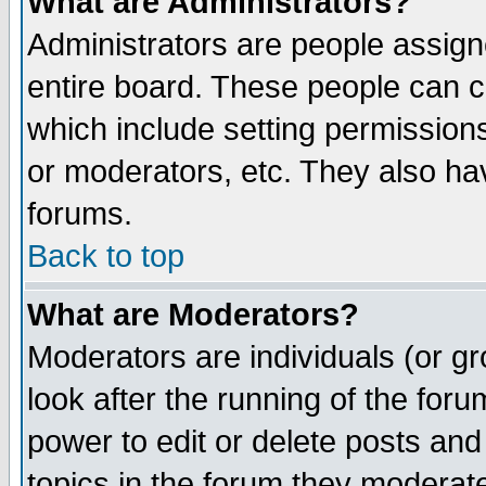
What are Administrators?
Administrators are people assigne
entire board. These people can co
which include setting permission
or moderators, etc. They also have
forums.
Back to top
What are Moderators?
Moderators are individuals (or gro
look after the running of the for
power to edit or delete posts and
topics in the forum they moderat