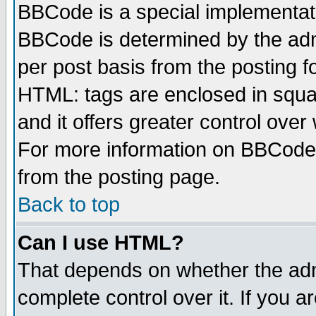
BBCode is a special implementa
BBCode is determined by the admi
per post basis from the posting fo
HTML: tags are enclosed in squar
and it offers greater control ove
For more information on BBCode
from the posting page.
Back to top
Can I use HTML?
That depends on whether the admi
complete control over it. If you ar