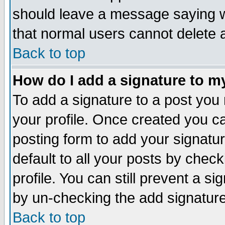
should leave a message saying w
that normal users cannot delete
Back to top
How do I add a signature to m
To add a signature to a post you m
your profile. Once created you 
posting form to add your signatu
default to all your posts by check
profile. You can still prevent a s
by un-checking the add signature
Back to top