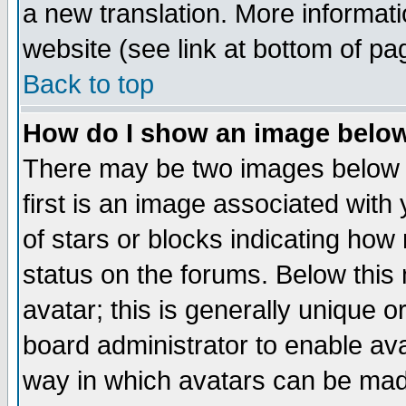
a new translation. More informa
website (see link at bottom of pa
Back to top
How do I show an image bel
There may be two images below 
first is an image associated with
of stars or blocks indicating h
status on the forums. Below thi
avatar; this is generally unique or
board administrator to enable av
way in which avatars can be made