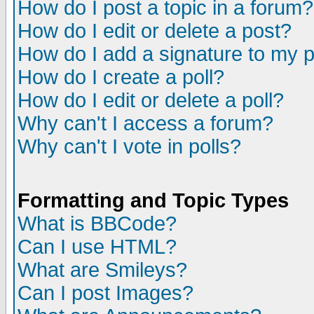
How do I post a topic in a forum?
How do I edit or delete a post?
How do I add a signature to my 
How do I create a poll?
How do I edit or delete a poll?
Why can't I access a forum?
Why can't I vote in polls?
Formatting and Topic Types
What is BBCode?
Can I use HTML?
What are Smileys?
Can I post Images?