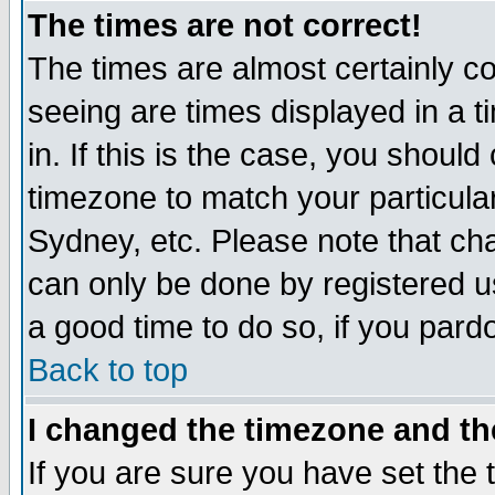
The times are not correct!
The times are almost certainly c
seeing are times displayed in a t
in. If this is the case, you should
timezone to match your particula
Sydney, etc. Please note that cha
can only be done by registered use
a good time to do so, if you pard
Back to top
I changed the timezone and the
If you are sure you have set the t