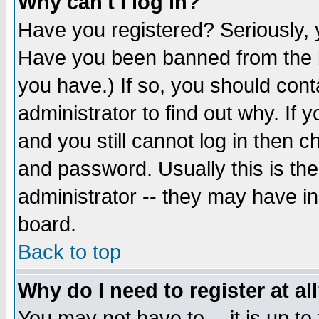
Why can't I log in?
Have you registered? Seriously, y
Have you been banned from the b
you have.) If so, you should con
administrator to find out why. If
and you still cannot log in then
and password. Usually this is the
administrator -- they may have inc
board.
Back to top
Why do I need to register at al
You may not have to -- it is up to