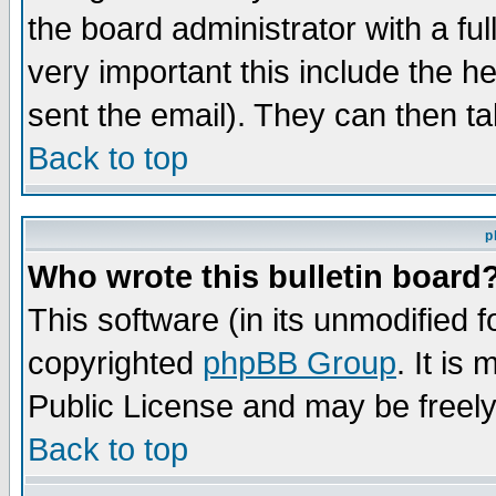
the board administrator with a ful
very important this include the he
sent the email). They can then ta
Back to top
p
Who wrote this bulletin board
This software (in its unmodified 
copyrighted
phpBB Group
. It i
Public License and may be freely 
Back to top