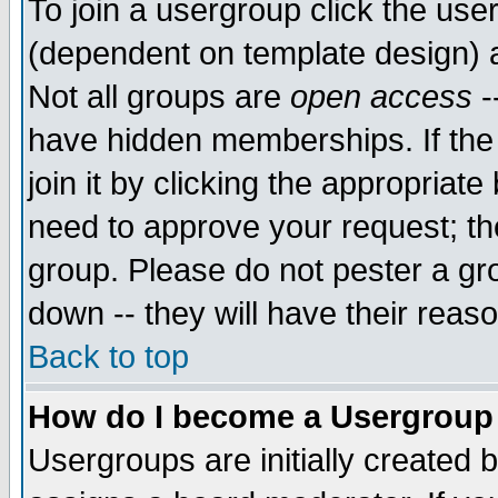
To join a usergroup click the use
(dependent on template design) 
Not all groups are
open access
-
have hidden memberships. If the
join it by clicking the appropriat
need to approve your request; th
group. Please do not pester a gr
down -- they will have their reas
Back to top
How do I become a Usergroup
Usergroups are initially created 