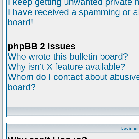
I keep getting unwanted private
I have received a spamming or a
board!
phpBB 2 Issues
Who wrote this bulletin board?
Why isn't X feature available?
Whom do I contact about abusive 
board?
Login an