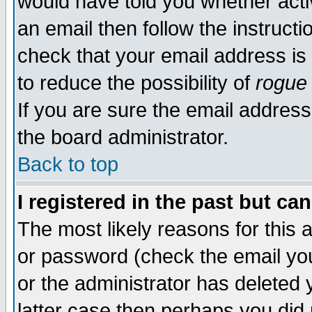
would have told you whether acti
an email then follow the instructi
check that your email address is 
to reduce the possibility of
rogue
If you are sure the email address
the board administrator.
Back to top
I registered in the past but ca
The most likely reasons for this
or password (check the email you
or the administrator has deleted y
latter case then perhaps you did 