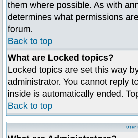
them where possible. As with an
determines what permissions are 
forum.
Back to top
What are Locked topics?
Locked topics are set this way b
administrator. You cannot reply t
inside is automatically ended. T
Back to top
User 