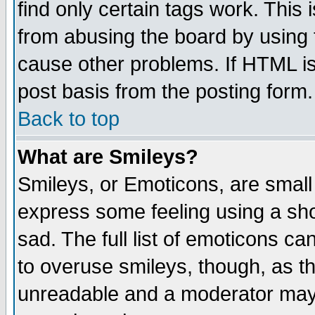
find only certain tags work. This 
from abusing the board by using 
cause other problems. If HTML is
post basis from the posting form.
Back to top
What are Smileys?
Smileys, or Emoticons, are small
express some feeling using a sho
sad. The full list of emoticons ca
to overuse smileys, though, as t
unreadable and a moderator may 