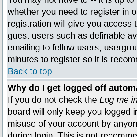
whether you need to register in 
registration will give you access t
guest users such as definable a
emailing to fellow users, usergrou
minutes to register so it is rec
Back to top
Why do I get logged off automa
If you do not check the
Log me in
board will only keep you logged i
misuse of your account by anyone
during login. This is not recomm