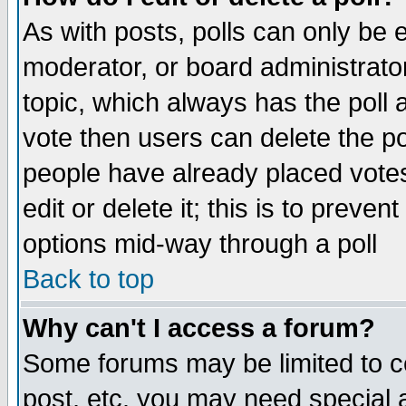
As with posts, polls can only be e
moderator, or board administrator. 
topic, which always has the poll a
vote then users can delete the pol
people have already placed vote
edit or delete it; this is to preve
options mid-way through a poll
Back to top
Why can't I access a forum?
Some forums may be limited to ce
post, etc. you may need special 