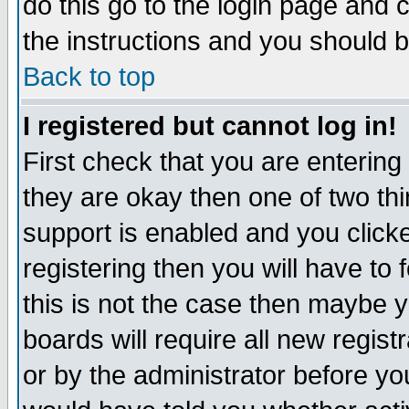
do this go to the login page and 
the instructions and you should b
Back to top
I registered but cannot log in!
First check that you are enterin
they are okay then one of two t
support is enabled and you click
registering then you will have to f
this is not the case then maybe 
boards will require all new regist
or by the administrator before yo