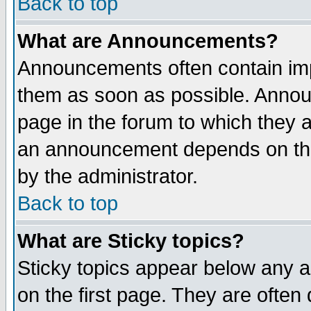
Back to top
What are Announcements?
Announcements often contain imp
them as soon as possible. Annou
page in the forum to which they 
an announcement depends on the
by the administrator.
Back to top
What are Sticky topics?
Sticky topics appear below any 
on the first page. They are often