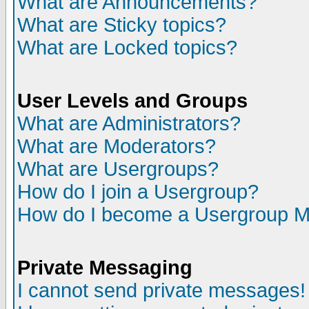
What are Announcements?
What are Sticky topics?
What are Locked topics?
User Levels and Groups
What are Administrators?
What are Moderators?
What are Usergroups?
How do I join a Usergroup?
How do I become a Usergroup M
Private Messaging
I cannot send private messages!