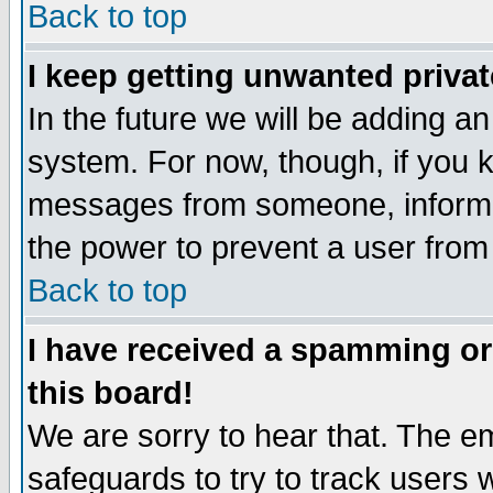
Back to top
I keep getting unwanted priva
In the future we will be adding an
system. For now, though, if you 
messages from someone, inform t
the power to prevent a user from
Back to top
I have received a spamming o
this board!
We are sorry to hear that. The em
safeguards to try to track users