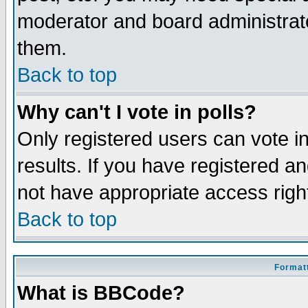
moderator and board administrato
them.
Back to top
Why can't I vote in polls?
Only registered users can vote in
results. If you have registered a
not have appropriate access righ
Back to top
Formatt
What is BBCode?