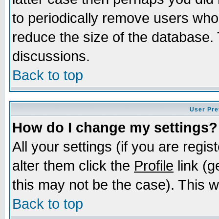
to periodically remove users who
reduce the size of the database. 
discussions.
Back to top
User Pre
How do I change my settings?
All your settings (if you are regi
alter them click the
Profile
link (g
this may not be the case). This wi
Back to top