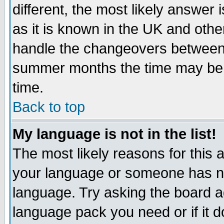
different, the most likely answer
as it is known in the UK and othe
handle the changeovers between 
summer months the time may be an
time.
Back to top
My language is not in the list!
The most likely reasons for this ar
your language or someone has not
language. Try asking the board adm
language pack you need or if it do