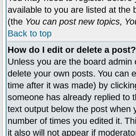
available to you are listed at th
(the
You can post new topics, You 
Back to top
How do I edit or delete a post?
Unless you are the board admin o
delete your own posts. You can ed
time after it was made) by clicki
someone has already replied to th
text output below the post when yo
number of times you edited it. Thi
it also will not appear if moderat