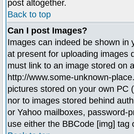
post altogether.
Back to top
Can I post Images?
Images can indeed be shown in yo
at present for uploading images d
must link to an image stored on a
http://www.some-unknown-place.ne
pictures stored on your own PC (u
nor to images stored behind aut
or Yahoo mailboxes, password-pro
use either the BBCode [img] tag 