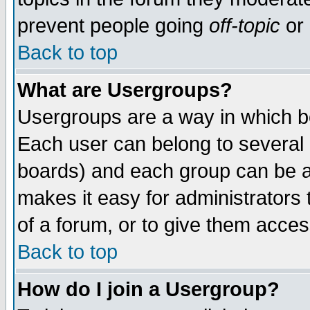
prevent people going
off-topic
or 
Back to top
What are Usergroups?
Usergroups are a way in which b
Each user can belong to several g
boards) and each group can be as
makes it easy for administrators
of a forum, or to give them access
Back to top
How do I join a Usergroup?