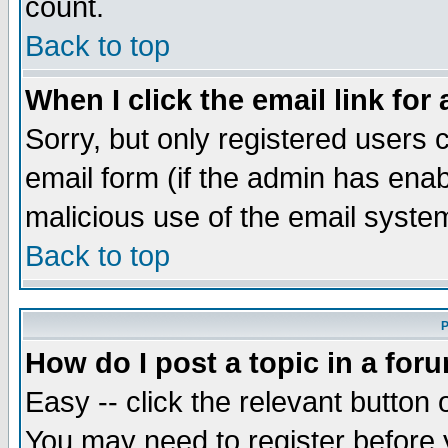
count.
Back to top
When I click the email link for 
Sorry, but only registered users c
email form (if the admin has enabl
malicious use of the email syst
Back to top
P
How do I post a topic in a for
Easy -- click the relevant button 
You may need to register before 