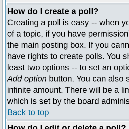
How do I create a poll?
Creating a poll is easy -- when yo
of a topic, if you have permissio
the main posting box. If you cann
have rights to create polls. You sh
least two options -- to set an opti
Add option
button. You can also se
infinite amount. There will be a li
which is set by the board adminis
Back to top
How do I edit or delete a poll?