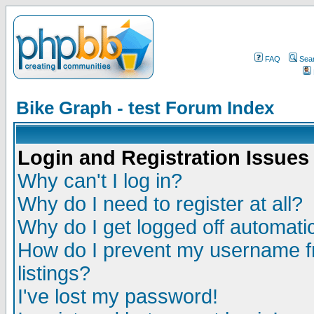
FAQ
Sea
Bike Graph - test Forum Index
Login and Registration Issues
Why can't I log in?
Why do I need to register at all?
Why do I get logged off automatic
How do I prevent my username fr
listings?
I've lost my password!