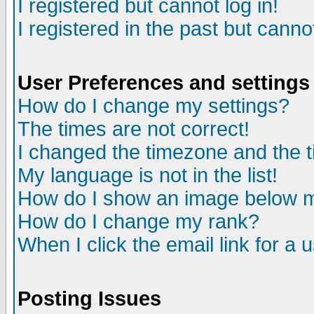
I registered but cannot log in!
I registered in the past but canno
User Preferences and settings
How do I change my settings?
The times are not correct!
I changed the timezone and the ti
My language is not in the list!
How do I show an image below
How do I change my rank?
When I click the email link for a u
Posting Issues