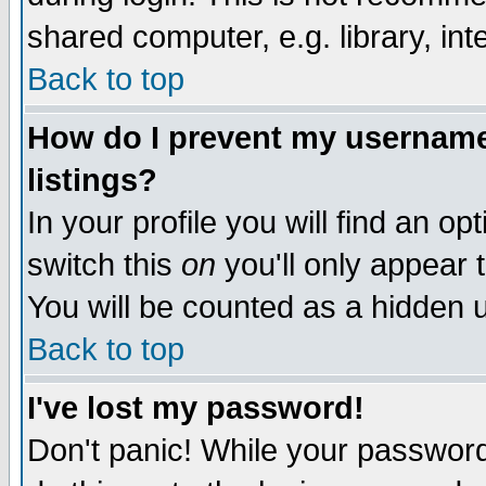
shared computer, e.g. library, inte
Back to top
How do I prevent my username 
listings?
In your profile you will find an op
switch this
on
you'll only appear t
You will be counted as a hidden u
Back to top
I've lost my password!
Don't panic! While your password 