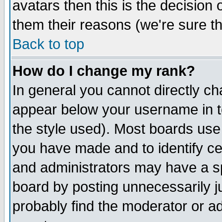
avatars then this is the decision
them their reasons (we're sure th
Back to top
How do I change my rank?
In general you cannot directly c
appear below your username in t
the style used). Most boards use
you have made and to identify c
and administrators may have a s
board by posting unnecessarily ju
probably find the moderator or ad