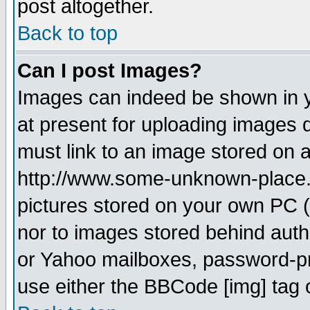
post altogether.
Back to top
Can I post Images?
Images can indeed be shown in yo
at present for uploading images d
must link to an image stored on a
http://www.some-unknown-place.ne
pictures stored on your own PC (u
nor to images stored behind aut
or Yahoo mailboxes, password-pro
use either the BBCode [img] tag 