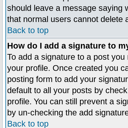
should leave a message saying w
that normal users cannot delete
Back to top
How do I add a signature to m
To add a signature to a post you m
your profile. Once created you 
posting form to add your signatu
default to all your posts by check
profile. You can still prevent a s
by un-checking the add signature
Back to top