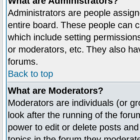
What are Administrators?
Administrators are people assigne
entire board. These people can co
which include setting permission
or moderators, etc. They also have
forums.
Back to top
What are Moderators?
Moderators are individuals (or gro
look after the running of the for
power to edit or delete posts and
topics in the forum they moderat