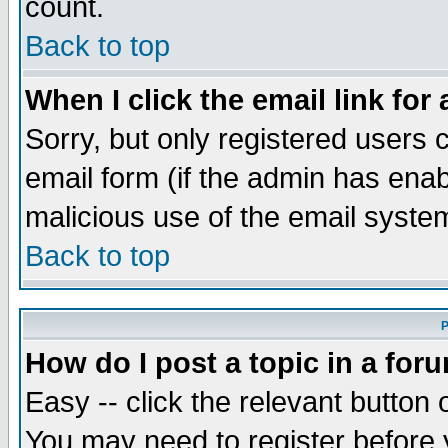
count.
Back to top
When I click the email link for 
Sorry, but only registered users c
email form (if the admin has enabl
malicious use of the email syst
Back to top
P
How do I post a topic in a for
Easy -- click the relevant button 
You may need to register before 