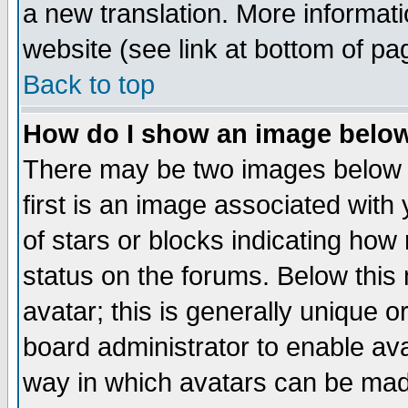
a new translation. More informa
website (see link at bottom of pa
Back to top
How do I show an image bel
There may be two images below 
first is an image associated with
of stars or blocks indicating h
status on the forums. Below thi
avatar; this is generally unique or
board administrator to enable av
way in which avatars can be made