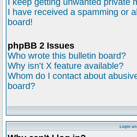
I keep getting unwanted private
I have received a spamming or a
board!
phpBB 2 Issues
Who wrote this bulletin board?
Why isn't X feature available?
Whom do I contact about abusive 
board?
Login an