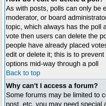
As with posts, polls can only be e
moderator, or board administrator. 
topic, which always has the poll a
vote then users can delete the pol
people have already placed vote
edit or delete it; this is to preve
options mid-way through a poll
Back to top
Why can't I access a forum?
Some forums may be limited to ce
post, etc. you may need special 