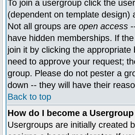
To join a usergroup click the use
(dependent on template design) 
Not all groups are
open access
-
have hidden memberships. If the
join it by clicking the appropriat
need to approve your request; th
group. Please do not pester a gr
down -- they will have their reas
Back to top
How do I become a Usergroup
Usergroups are initially created 