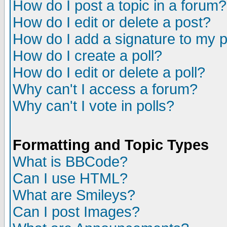
How do I post a topic in a forum?
How do I edit or delete a post?
How do I add a signature to my 
How do I create a poll?
How do I edit or delete a poll?
Why can't I access a forum?
Why can't I vote in polls?
Formatting and Topic Types
What is BBCode?
Can I use HTML?
What are Smileys?
Can I post Images?