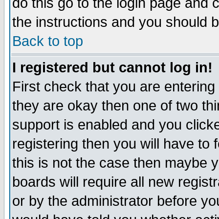
do this go to the login page and 
the instructions and you should b
Back to top
I registered but cannot log in!
First check that you are enterin
they are okay then one of two t
support is enabled and you click
registering then you will have to f
this is not the case then maybe 
boards will require all new regist
or by the administrator before yo