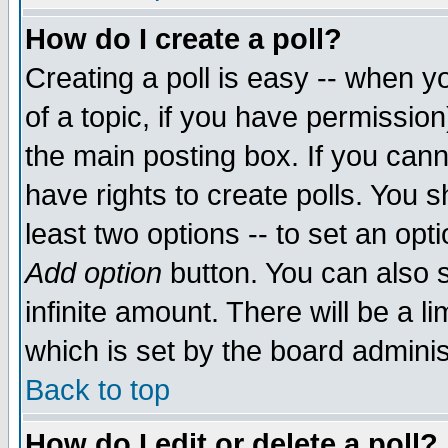
How do I create a poll?
Creating a poll is easy -- when yo
of a topic, if you have permissio
the main posting box. If you cann
have rights to create polls. You sh
least two options -- to set an opti
Add option
button. You can also se
infinite amount. There will be a li
which is set by the board adminis
Back to top
How do I edit or delete a poll?