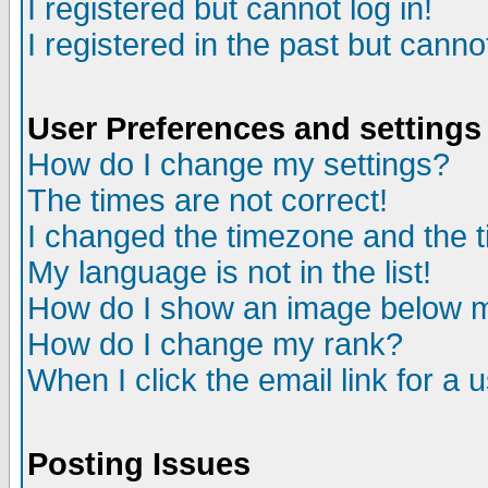
I registered but cannot log in!
I registered in the past but canno
User Preferences and settings
How do I change my settings?
The times are not correct!
I changed the timezone and the ti
My language is not in the list!
How do I show an image below
How do I change my rank?
When I click the email link for a u
Posting Issues