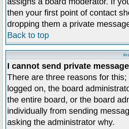
assigns a board moderator. If you
then your first point of contact s
dropping them a private messag
Back to top
Pr
I cannot send private message
There are three reasons for this;
logged on, the board administrat
the entire board, or the board a
individually from sending messages
asking the administrator why.