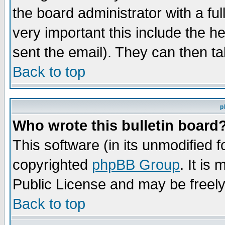
the board administrator with a ful
very important this include the he
sent the email). They can then ta
Back to top
p
Who wrote this bulletin board
This software (in its unmodified 
copyrighted
phpBB Group
. It i
Public License and may be freely 
Back to top