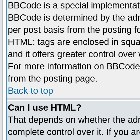
BBCode is a special implementa
BBCode is determined by the admi
per post basis from the posting fo
HTML: tags are enclosed in squar
and it offers greater control ove
For more information on BBCode
from the posting page.
Back to top
Can I use HTML?
That depends on whether the admi
complete control over it. If you ar