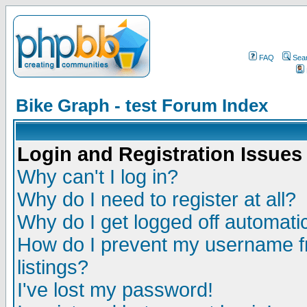
FAQ
Sea
Bike Graph - test Forum Index
Login and Registration Issues
Why can't I log in?
Why do I need to register at all?
Why do I get logged off automatic
How do I prevent my username fr
listings?
I've lost my password!