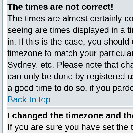
The times are not correct!
The times are almost certainly c
seeing are times displayed in a t
in. If this is the case, you should
timezone to match your particula
Sydney, etc. Please note that cha
can only be done by registered use
a good time to do so, if you pard
Back to top
I changed the timezone and the
If you are sure you have set the t