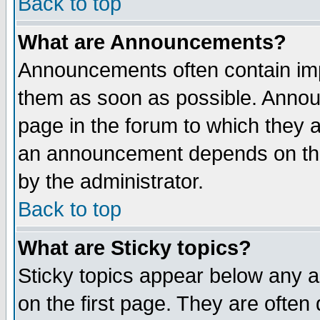
Back to top
What are Announcements?
Announcements often contain imp
them as soon as possible. Annou
page in the forum to which they 
an announcement depends on the
by the administrator.
Back to top
What are Sticky topics?
Sticky topics appear below any 
on the first page. They are often