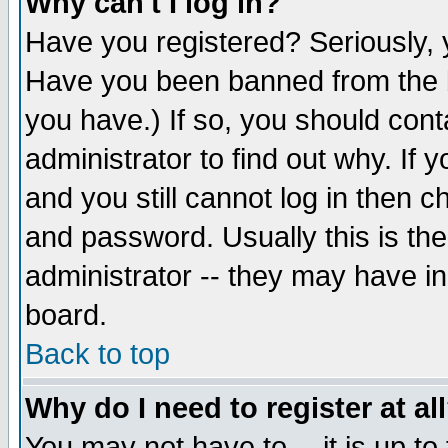
Why can't I log in?
Have you registered? Seriously, y
Have you been banned from the b
you have.) If so, you should con
administrator to find out why. If
and you still cannot log in then
and password. Usually this is the
administrator -- they may have inc
board.
Back to top
Why do I need to register at al
You may not have to -- it is up to