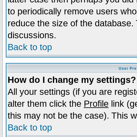
to periodically remove users who
reduce the size of the database. 
discussions.
Back to top
User Pre
How do I change my settings?
All your settings (if you are regi
alter them click the
Profile
link (g
this may not be the case). This wi
Back to top