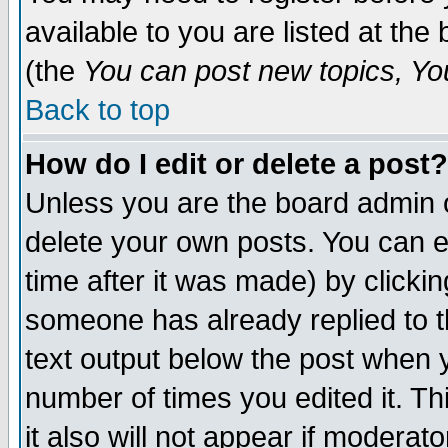
available to you are listed at th
(the
You can post new topics, You 
Back to top
How do I edit or delete a post?
Unless you are the board admin o
delete your own posts. You can ed
time after it was made) by clicki
someone has already replied to th
text output below the post when yo
number of times you edited it. Thi
it also will not appear if moderat