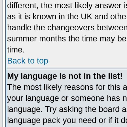
different, the most likely answer
as it is known in the UK and othe
handle the changeovers between 
summer months the time may be an
time.
Back to top
My language is not in the list!
The most likely reasons for this ar
your language or someone has not
language. Try asking the board adm
language pack you need or if it do