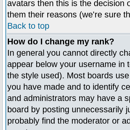
avatars then this is the decision
them their reasons (we're sure th
Back to top
How do I change my rank?
In general you cannot directly c
appear below your username in t
the style used). Most boards use
you have made and to identify c
and administrators may have a s
board by posting unnecessarily ju
probably find the moderator or ad