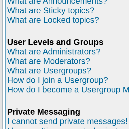
What are Announcements?
What are Sticky topics?
What are Locked topics?
User Levels and Groups
What are Administrators?
What are Moderators?
What are Usergroups?
How do I join a Usergroup?
How do I become a Usergroup M
Private Messaging
I cannot send private messages!