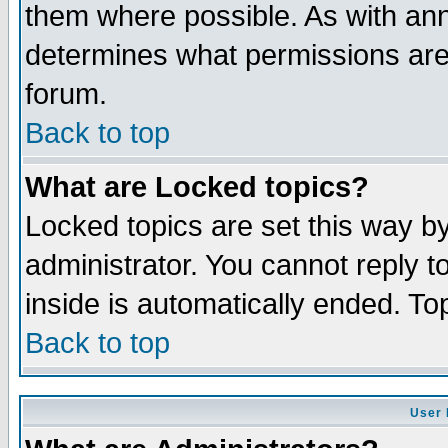
them where possible. As with an
determines what permissions are 
forum.
Back to top
What are Locked topics?
Locked topics are set this way b
administrator. You cannot reply t
inside is automatically ended. T
Back to top
User 