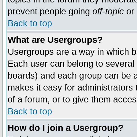
prevent people going
off-topic
or 
Back to top
What are Usergroups?
Usergroups are a way in which b
Each user can belong to several g
boards) and each group can be as
makes it easy for administrators
of a forum, or to give them access
Back to top
How do I join a Usergroup?