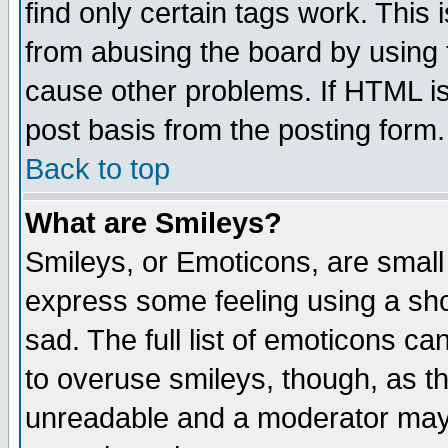
find only certain tags work. This 
from abusing the board by using 
cause other problems. If HTML is
post basis from the posting form.
Back to top
What are Smileys?
Smileys, or Emoticons, are small
express some feeling using a sho
sad. The full list of emoticons ca
to overuse smileys, though, as t
unreadable and a moderator may 