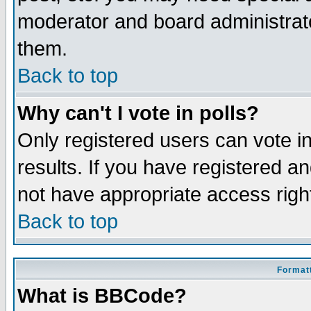
moderator and board administrato
them.
Back to top
Why can't I vote in polls?
Only registered users can vote in
results. If you have registered a
not have appropriate access righ
Back to top
Formatt
What is BBCode?