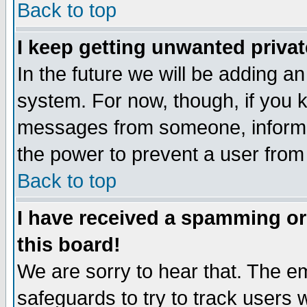
Back to top
I keep getting unwanted priva
In the future we will be adding an
system. For now, though, if you 
messages from someone, inform t
the power to prevent a user from
Back to top
I have received a spamming o
this board!
We are sorry to hear that. The em
safeguards to try to track users