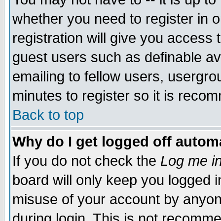
whether you need to register in 
registration will give you access t
guest users such as definable a
emailing to fellow users, usergrou
minutes to register so it is rec
Back to top
Why do I get logged off automa
If you do not check the
Log me in
board will only keep you logged i
misuse of your account by anyone
during login. This is not recomm