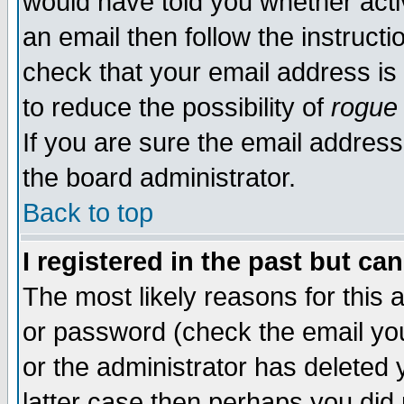
would have told you whether acti
an email then follow the instructi
check that your email address is 
to reduce the possibility of
rogue
If you are sure the email address
the board administrator.
Back to top
I registered in the past but ca
The most likely reasons for this
or password (check the email you
or the administrator has deleted y
latter case then perhaps you did 