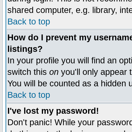
shared computer, e.g. library, inte
Back to top
How do I prevent my username 
listings?
In your profile you will find an op
switch this
on
you'll only appear t
You will be counted as a hidden u
Back to top
I've lost my password!
Don't panic! While your password 