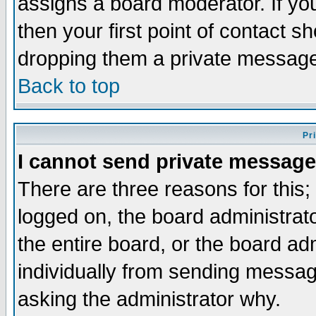
assigns a board moderator. If you
then your first point of contact s
dropping them a private messag
Back to top
Pr
I cannot send private message
There are three reasons for this;
logged on, the board administrat
the entire board, or the board a
individually from sending messages
asking the administrator why.