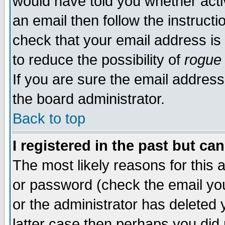
would have told you whether acti
an email then follow the instructi
check that your email address is 
to reduce the possibility of
rogue
If you are sure the email address
the board administrator.
Back to top
I registered in the past but ca
The most likely reasons for this
or password (check the email you
or the administrator has deleted y
latter case then perhaps you did 