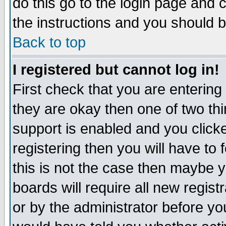
do this go to the login page and 
the instructions and you should b
Back to top
I registered but cannot log in!
First check that you are enterin
they are okay then one of two t
support is enabled and you click
registering then you will have to f
this is not the case then maybe 
boards will require all new regist
or by the administrator before yo