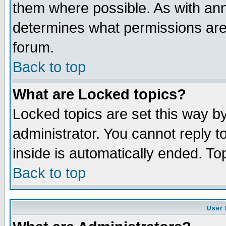
them where possible. As with an
determines what permissions are 
forum.
Back to top
What are Locked topics?
Locked topics are set this way b
administrator. You cannot reply t
inside is automatically ended. T
Back to top
User 