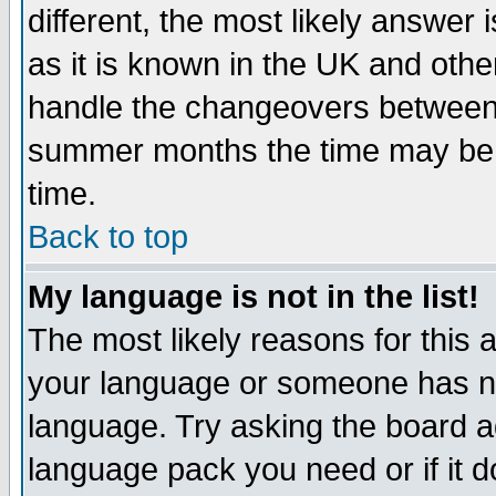
different, the most likely answer
as it is known in the UK and othe
handle the changeovers between 
summer months the time may be an
time.
Back to top
My language is not in the list!
The most likely reasons for this ar
your language or someone has not
language. Try asking the board adm
language pack you need or if it do