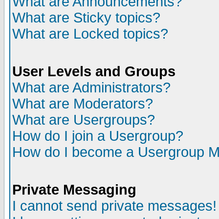
What are Announcements?
What are Sticky topics?
What are Locked topics?
User Levels and Groups
What are Administrators?
What are Moderators?
What are Usergroups?
How do I join a Usergroup?
How do I become a Usergroup M
Private Messaging
I cannot send private messages!