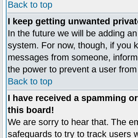
Back to top
I keep getting unwanted priva
In the future we will be adding an
system. For now, though, if you 
messages from someone, inform t
the power to prevent a user from
Back to top
I have received a spamming o
this board!
We are sorry to hear that. The em
safeguards to try to track users