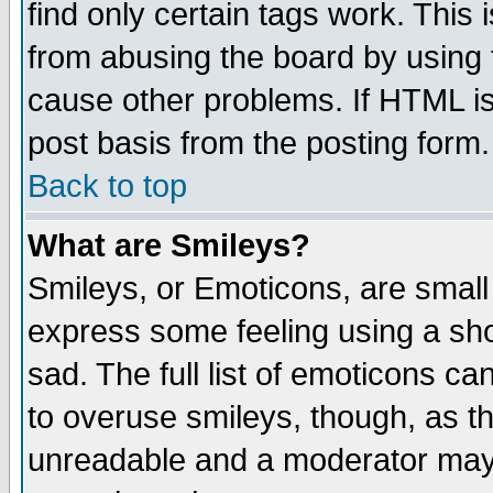
find only certain tags work. This 
from abusing the board by using 
cause other problems. If HTML is
post basis from the posting form.
Back to top
What are Smileys?
Smileys, or Emoticons, are small
express some feeling using a sho
sad. The full list of emoticons ca
to overuse smileys, though, as t
unreadable and a moderator may 