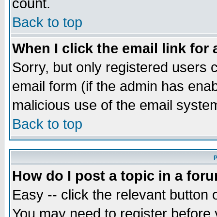
count.
Back to top
When I click the email link for 
Sorry, but only registered users c
email form (if the admin has enabl
malicious use of the email syst
Back to top
P
How do I post a topic in a for
Easy -- click the relevant button 
You may need to register before 