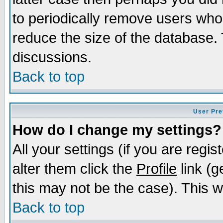
to periodically remove users who
reduce the size of the database. 
discussions.
Back to top
User Pre
How do I change my settings?
All your settings (if you are regi
alter them click the
Profile
link (g
this may not be the case). This wi
Back to top