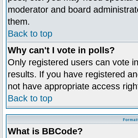
moderator and board administrato
them.
Back to top
Why can't I vote in polls?
Only registered users can vote in
results. If you have registered a
not have appropriate access righ
Back to top
Formatt
What is BBCode?