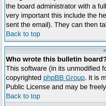
the board administrator with a ful
very important this include the he
sent the email). They can then ta
Back to top
p
Who wrote this bulletin board
This software (in its unmodified 
copyrighted
phpBB Group
. It i
Public License and may be freely 
Back to top