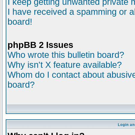
I keep getting unwanted private
I have received a spamming or a
board!
phpBB 2 Issues
Who wrote this bulletin board?
Why isn't X feature available?
Whom do I contact about abusive 
board?
Login an