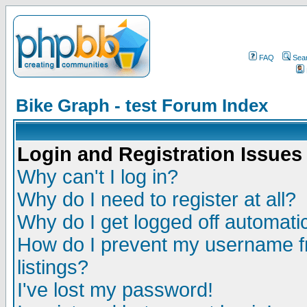
FAQ
Sea
Bike Graph - test Forum Index
Login and Registration Issues
Why can't I log in?
Why do I need to register at all?
Why do I get logged off automatic
How do I prevent my username fr
listings?
I've lost my password!