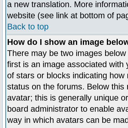
a new translation. More informa
website (see link at bottom of pa
Back to top
How do I show an image bel
There may be two images below 
first is an image associated with
of stars or blocks indicating h
status on the forums. Below thi
avatar; this is generally unique or
board administrator to enable av
way in which avatars can be made