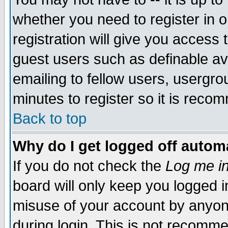
whether you need to register in 
registration will give you access t
guest users such as definable a
emailing to fellow users, usergrou
minutes to register so it is rec
Back to top
Why do I get logged off automa
If you do not check the
Log me in
board will only keep you logged i
misuse of your account by anyone
during login. This is not recomm