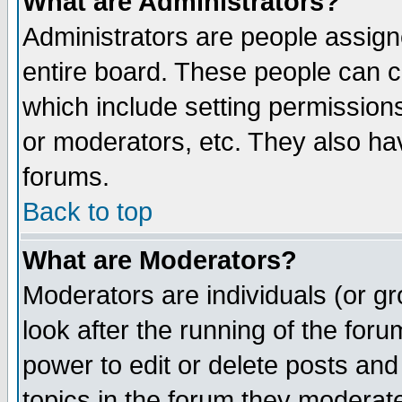
What are Administrators?
Administrators are people assigne
entire board. These people can co
which include setting permission
or moderators, etc. They also have
forums.
Back to top
What are Moderators?
Moderators are individuals (or gro
look after the running of the for
power to edit or delete posts and
topics in the forum they moderat