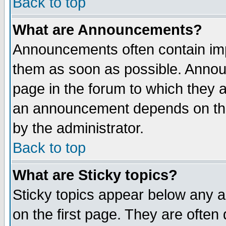
Back to top
What are Announcements?
Announcements often contain imp
them as soon as possible. Annou
page in the forum to which they 
an announcement depends on the
by the administrator.
Back to top
What are Sticky topics?
Sticky topics appear below any 
on the first page. They are often