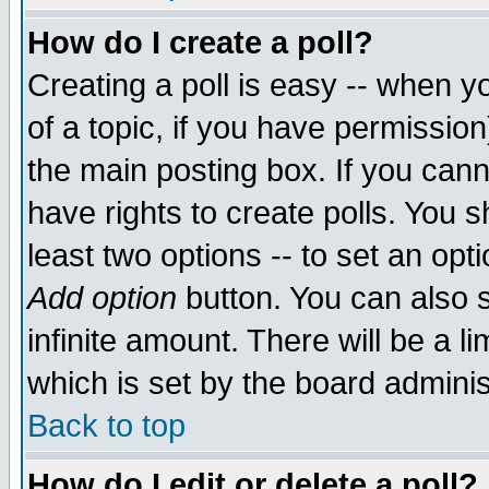
How do I create a poll?
Creating a poll is easy -- when yo
of a topic, if you have permissio
the main posting box. If you cann
have rights to create polls. You sh
least two options -- to set an opti
Add option
button. You can also se
infinite amount. There will be a li
which is set by the board adminis
Back to top
How do I edit or delete a poll?