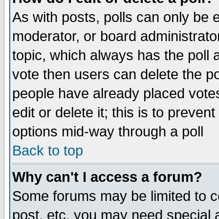
As with posts, polls can only be e
moderator, or board administrator. 
topic, which always has the poll a
vote then users can delete the pol
people have already placed vote
edit or delete it; this is to preve
options mid-way through a poll
Back to top
Why can't I access a forum?
Some forums may be limited to ce
post, etc. you may need special 