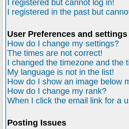
I registered but cannot log in!
I registered in the past but canno
User Preferences and settings
How do I change my settings?
The times are not correct!
I changed the timezone and the ti
My language is not in the list!
How do I show an image below
How do I change my rank?
When I click the email link for a u
Posting Issues