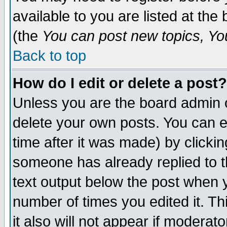
available to you are listed at th
(the
You can post new topics, You 
Back to top
How do I edit or delete a post?
Unless you are the board admin o
delete your own posts. You can ed
time after it was made) by clicki
someone has already replied to th
text output below the post when yo
number of times you edited it. Thi
it also will not appear if moderat