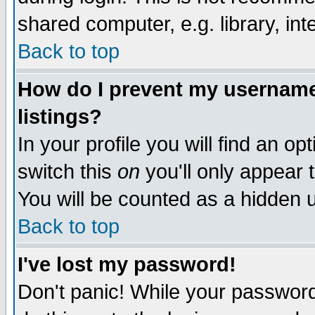
shared computer, e.g. library, inte
Back to top
How do I prevent my username 
listings?
In your profile you will find an op
switch this
on
you'll only appear t
You will be counted as a hidden u
Back to top
I've lost my password!
Don't panic! While your password 