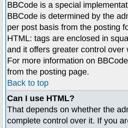
BBCode is a special implementa
BBCode is determined by the admi
per post basis from the posting fo
HTML: tags are enclosed in squar
and it offers greater control ove
For more information on BBCode
from the posting page.
Back to top
Can I use HTML?
That depends on whether the admi
complete control over it. If you ar