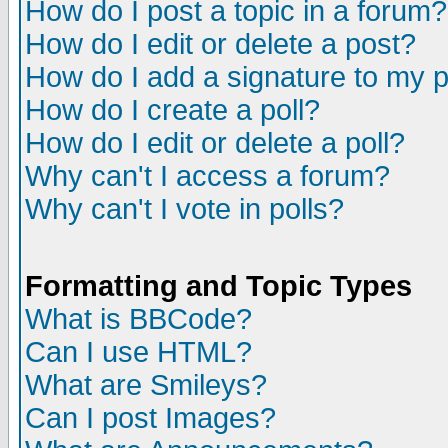
How do I post a topic in a forum?
How do I edit or delete a post?
How do I add a signature to my 
How do I create a poll?
How do I edit or delete a poll?
Why can't I access a forum?
Why can't I vote in polls?
Formatting and Topic Types
What is BBCode?
Can I use HTML?
What are Smileys?
Can I post Images?