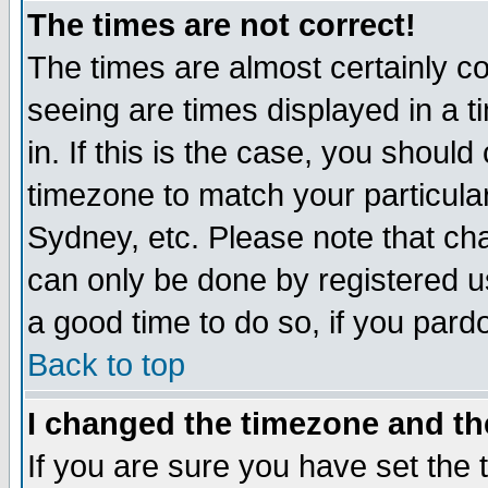
The times are not correct!
The times are almost certainly c
seeing are times displayed in a t
in. If this is the case, you should
timezone to match your particula
Sydney, etc. Please note that cha
can only be done by registered use
a good time to do so, if you pard
Back to top
I changed the timezone and the
If you are sure you have set the t