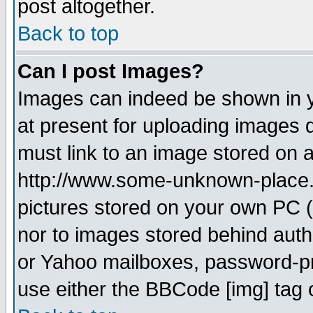
post altogether.
Back to top
Can I post Images?
Images can indeed be shown in yo
at present for uploading images d
must link to an image stored on a
http://www.some-unknown-place.ne
pictures stored on your own PC (u
nor to images stored behind aut
or Yahoo mailboxes, password-pro
use either the BBCode [img] tag 