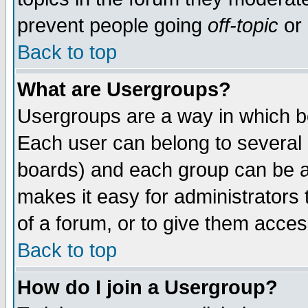
prevent people going
off-topic
or 
Back to top
What are Usergroups?
Usergroups are a way in which b
Each user can belong to several g
boards) and each group can be as
makes it easy for administrators
of a forum, or to give them access
Back to top
How do I join a Usergroup?