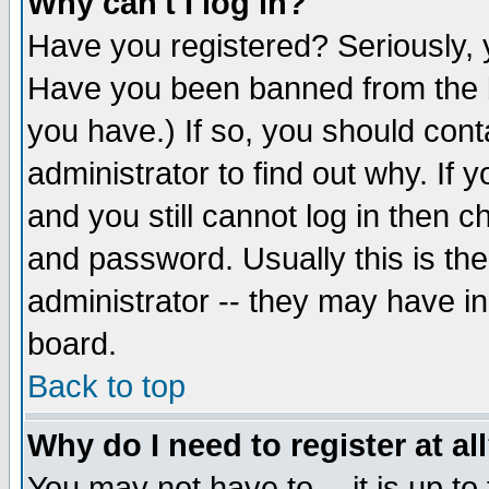
Why can't I log in?
Have you registered? Seriously, y
Have you been banned from the b
you have.) If so, you should con
administrator to find out why. If
and you still cannot log in then
and password. Usually this is the
administrator -- they may have inc
board.
Back to top
Why do I need to register at al
You may not have to -- it is up to