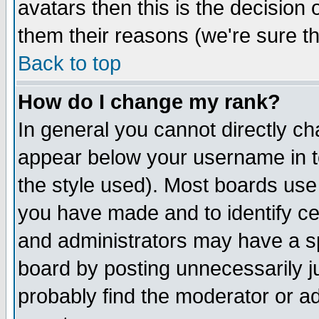
avatars then this is the decision
them their reasons (we're sure th
Back to top
How do I change my rank?
In general you cannot directly c
appear below your username in t
the style used). Most boards use
you have made and to identify c
and administrators may have a s
board by posting unnecessarily ju
probably find the moderator or ad