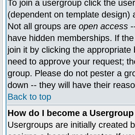
To join a usergroup click the use
(dependent on template design) 
Not all groups are
open access
-
have hidden memberships. If the
join it by clicking the appropriat
need to approve your request; th
group. Please do not pester a gr
down -- they will have their reas
Back to top
How do I become a Usergroup
Usergroups are initially created 