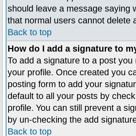
should leave a message saying w
that normal users cannot delete
Back to top
How do I add a signature to m
To add a signature to a post you m
your profile. Once created you 
posting form to add your signatu
default to all your posts by check
profile. You can still prevent a s
by un-checking the add signature
Back to top