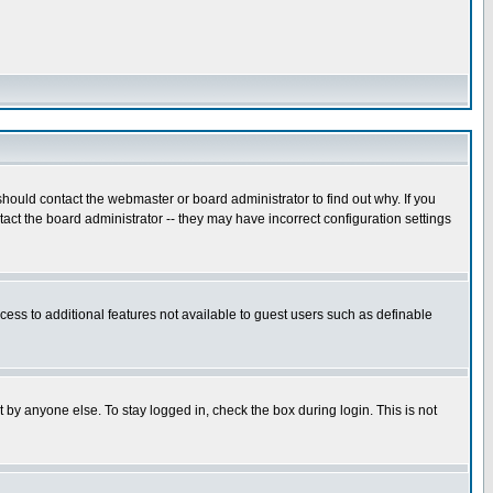
hould contact the webmaster or board administrator to find out why. If you
ct the board administrator -- they may have incorrect configuration settings
ccess to additional features not available to guest users such as definable
 by anyone else. To stay logged in, check the box during login. This is not