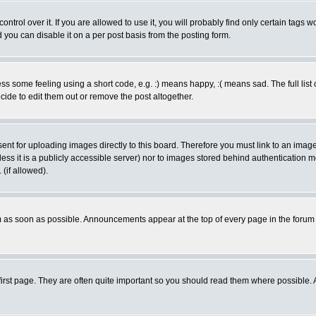
rol over it. If you are allowed to use it, you will probably find only certain tags wo
you can disable it on a per post basis from the posting form.
 some feeling using a short code, e.g. :) means happy, :( means sad. The full list 
de to edit them out or remove the post altogether.
sent for uploading images directly to this board. Therefore you must link to an ima
unless it is a publicly accessible server) nor to images stored behind authenticati
(if allowed).
 as soon as possible. Announcements appear at the top of every page in the forum
irst page. They are often quite important so you should read them where possible