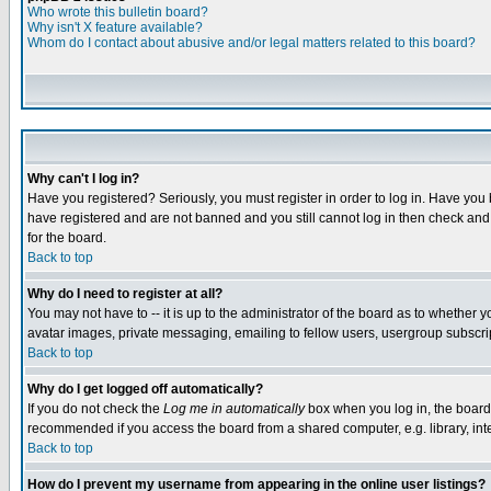
Who wrote this bulletin board?
Why isn't X feature available?
Whom do I contact about abusive and/or legal matters related to this board?
Why can't I log in?
Have you registered? Seriously, you must register in order to log in. Have you
have registered and are not banned and you still cannot log in then check and 
for the board.
Back to top
Why do I need to register at all?
You may not have to -- it is up to the administrator of the board as to whether 
avatar images, private messaging, emailing to fellow users, usergroup subscript
Back to top
Why do I get logged off automatically?
If you do not check the
Log me in automatically
box when you log in, the board 
recommended if you access the board from a shared computer, e.g. library, intern
Back to top
How do I prevent my username from appearing in the online user listings?