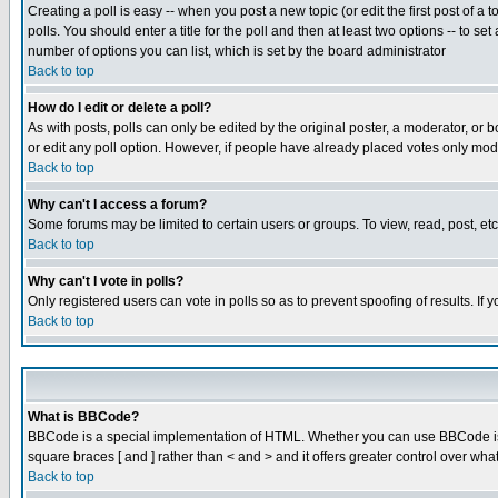
Creating a poll is easy -- when you post a new topic (or edit the first post of a
polls. You should enter a title for the poll and then at least two options -- to se
number of options you can list, which is set by the board administrator
Back to top
How do I edit or delete a poll?
As with posts, polls can only be edited by the original poster, a moderator, or boa
or edit any poll option. However, if people have already placed votes only mode
Back to top
Why can't I access a forum?
Some forums may be limited to certain users or groups. To view, read, post, e
Back to top
Why can't I vote in polls?
Only registered users can vote in polls so as to prevent spoofing of results. If
Back to top
What is BBCode?
BBCode is a special implementation of HTML. Whether you can use BBCode is det
square braces [ and ] rather than < and > and it offers greater control over
Back to top