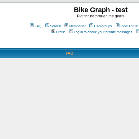
Bike Graph - test
Plot thrust through the gears
FAQ
Search
Memberlist
Usergroups
View Thrust
Profile
Log in to check your private messages
FAQ