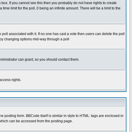
box. If you cannot see this then you probably do not have rights to create
 time limit for the poll, 0 being an infinite amount. There will be a limit to the
he poll associated with it. If no one has cast a vote then users can delete the poll
ls by changing options mid-way through a poll
ministrator can grant, so you should contact them.
access rights.
posting form. BBCode itself is similar in style to HTML: tags are enclosed in
 which can be accessed from the posting page.