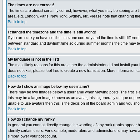
The times are not correct!
The times are almost certainly correct; however, what you may be seeing are tim
area, e.g. London, Paris, New York, Sydney, etc. Please note that changing the t
Back to top
I changed the timezone and the time is still wrong!
If you are sure you have set the timezone correctly and the time is still differ
between standard and daylight time so during summer months the time may be an
Back to top
My language is not in the list!
The most likely reasons for this are either the administrator did not install yo
does not exist, please feel free to create a new translation. More information
Back to top
How do I show an image below my username?
There may be two images below a username when viewing posts. The first is an
this may be a larger image known as an avatar; this is generally unique or pers
unable to use avatars then this is the decision of the board admin and you shou
Back to top
How do I change my rank?
In general you cannot directly change the wording of any rank (ranks appear 
identify certain users. For example, moderators and administrators may have a 
simply lower your post count.