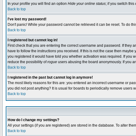
In your profile you will find an option
Hide your online status
; if you switch this
Back to top
I've lost my password!
Don't panic! While your password cannot be retrieved it can be reset. To do thi
Back to top
I registered but cannot log in!
First check that you are entering the correct username and password. If they
have to follow the instructions you received. If this is not the case then maybe
you registered it would have told you whether activation was required. If you we
reduce the possibility of
rogue
users abusing the board anonymously. If you are 
Back to top
I registered in the past but cannot log in anymore!
The most likely reasons for this are: you entered an incorrect username or pass
you did not post anything? It is usual for boards to periodically remove users 
Back to top
How do I change my settings?
All your settings (if you are registered) are stored in the database. To alter the
Back to top