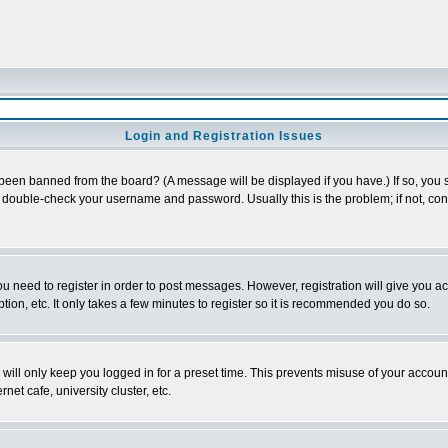
Login and Registration Issues
 been banned from the board? (A message will be displayed if you have.) If so, you s
double-check your username and password. Usually this is the problem; if not, conta
you need to register in order to post messages. However, registration will give you a
ion, etc. It only takes a few minutes to register so it is recommended you do so.
will only keep you logged in for a preset time. This prevents misuse of your account
et cafe, university cluster, etc.