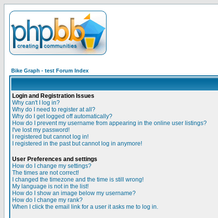
Bike Graph - test Forum Index
Login and Registration Issues
Why can't I log in?
Why do I need to register at all?
Why do I get logged off automatically?
How do I prevent my username from appearing in the online user listings?
I've lost my password!
I registered but cannot log in!
I registered in the past but cannot log in anymore!
User Preferences and settings
How do I change my settings?
The times are not correct!
I changed the timezone and the time is still wrong!
My language is not in the list!
How do I show an image below my username?
How do I change my rank?
When I click the email link for a user it asks me to log in.