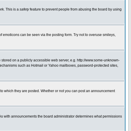
rk. This is a
safety
feature to prevent people from abusing the board by using
of emoticons can be seen via the posting form. Try not to overuse smileys,
ge stored on a publicly accessible web server, e.g. http://www.some-unknown-
on mechanisms such as Hotmail or Yahoo mailboxes, password-protected sites,
 to which they are posted. Whether or not you can post an announcement
. As with announcements the board administrator determines what permissions