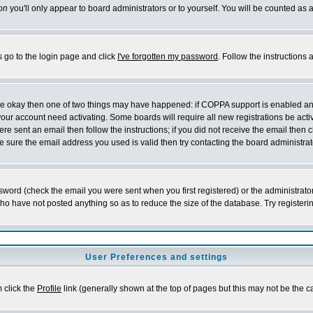
on
you'll only appear to board administrators or to yourself. You will be counted as 
s go to the login page and click
I've forgotten my password
. Follow the instructions
 are okay then one of two things may have happened: if COPPA support is enabled a
 your account need activating. Some boards will require all new registrations be act
re sent an email then follow the instructions; if you did not receive the email then c
sure the email address you used is valid then try contacting the board administrat
word (check the email you were sent when you first registered) or the administrator 
who have not posted anything so as to reduce the size of the database. Try registeri
User Preferences and settings
m click the
Profile
link (generally shown at the top of pages but this may not be the ca