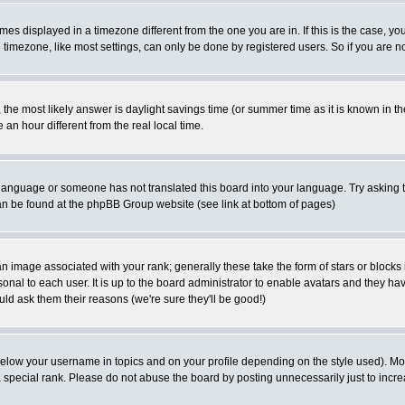
es displayed in a timezone different from the one you are in. If this is the case, yo
imezone, like most settings, can only be done by registered users. So if you are not
ent, the most likely answer is daylight savings time (or summer time as it is known 
 hour different from the real local time.
ur language or someone has not translated this board into your language. Try asking t
 can be found at the phpBB Group website (see link at bottom of pages)
 image associated with your rank; generally these take the form of stars or block
onal to each user. It is up to the board administrator to enable avatars and they h
ld ask them their reasons (we're sure they'll be good!)
below your username in topics and on your profile depending on the style used). M
special rank. Please do not abuse the board by posting unnecessarily just to increas