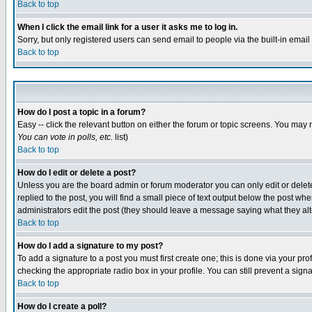
Back to top
When I click the email link for a user it asks me to log in.
Sorry, but only registered users can send email to people via the built-in emai
Back to top
How do I post a topic in a forum?
Easy -- click the relevant button on either the forum or topic screens. You may 
You can vote in polls, etc.
list)
Back to top
How do I edit or delete a post?
Unless you are the board admin or forum moderator you can only edit or delete 
replied to the post, you will find a small piece of text output below the post when
administrators edit the post (they should leave a message saying what they a
Back to top
How do I add a signature to my post?
To add a signature to a post you must first create one; this is done via your p
checking the appropriate radio box in your profile. You can still prevent a sig
Back to top
How do I create a poll?