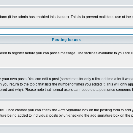
l form (if the admin has enabled this feature). This is to prevent malicious use of 
Posting Issues
need to register before you can post a message. The facilities available to you are l
your own posts. You can edit a post (sometimes for only a limited time after it was
 you return to the topic that lists the number of times you edited it. This will only ap
ltered and why). Please note that normal users cannot delete a post once someone 
rofile. Once created you can check the
Add Signature
box on the posting form to add y
nature being added to individual posts by un-checking the add signature box on the p