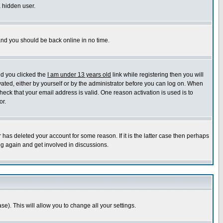
a hidden user.
 and you should be back online in no time.
nd you clicked the
I am under 13 years old
link while registering then you will
ivated, either by yourself or by the administrator before you can log on. When
heck that your email address is valid. One reason activation is used is to
or.
has deleted your account for some reason. If it is the latter case then perhaps
ng again and get involved in discussions.
se). This will allow you to change all your settings.