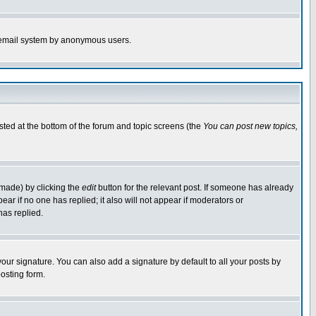
the email system by anonymous users.
isted at the bottom of the forum and topic screens (the
You can post new topics,
 made) by clicking the
edit
button for the relevant post. If someone has already
pear if no one has replied; it also will not appear if moderators or
has replied.
our signature. You can also add a signature by default to all your posts by
osting form.