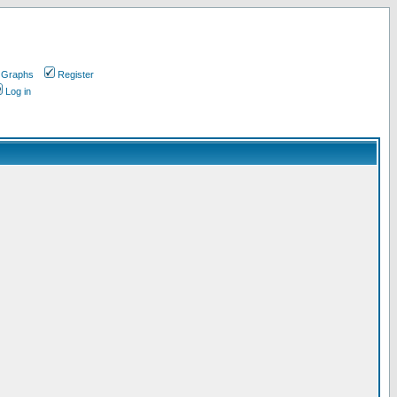
 Graphs
Register
Log in