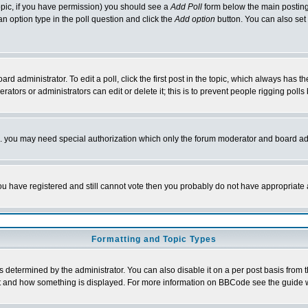
 topic, if you have permission) you should see a
Add Poll
form below the main posting 
t an option type in the poll question and click the
Add option
button. You can also set a
rd administrator. To edit a poll, click the first post in the topic, which always has t
rators or administrators can edit or delete it; this is to prevent people rigging pol
tc. you may need special authorization which only the forum moderator and board ad
 you have registered and still cannot vote then you probably do not have appropriate 
Formatting and Topic Types
ermined by the administrator. You can also disable it on a per post basis from the 
 what and how something is displayed. For more information on BBCode see the guide