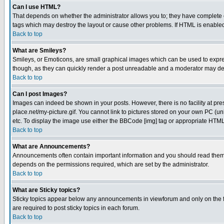
Can I use HTML?
That depends on whether the administrator allows you to; they have complete cont
tags which may destroy the layout or cause other problems. If HTML is enabled 
Back to top
What are Smileys?
Smileys, or Emoticons, are small graphical images which can be used to express
though, as they can quickly render a post unreadable and a moderator may deci
Back to top
Can I post Images?
Images can indeed be shown in your posts. However, there is no facility at pre
place.net/my-picture.gif. You cannot link to pictures stored on your own PC (
etc. To display the image use either the BBCode [img] tag or appropriate HTML 
Back to top
What are Announcements?
Announcements often contain important information and you should read them
depends on the permissions required, which are set by the administrator.
Back to top
What are Sticky topics?
Sticky topics appear below any announcements in viewforum and only on the f
are required to post sticky topics in each forum.
Back to top