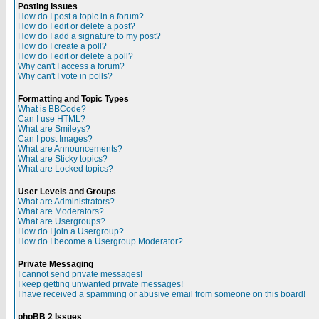
Posting Issues
How do I post a topic in a forum?
How do I edit or delete a post?
How do I add a signature to my post?
How do I create a poll?
How do I edit or delete a poll?
Why can't I access a forum?
Why can't I vote in polls?
Formatting and Topic Types
What is BBCode?
Can I use HTML?
What are Smileys?
Can I post Images?
What are Announcements?
What are Sticky topics?
What are Locked topics?
User Levels and Groups
What are Administrators?
What are Moderators?
What are Usergroups?
How do I join a Usergroup?
How do I become a Usergroup Moderator?
Private Messaging
I cannot send private messages!
I keep getting unwanted private messages!
I have received a spamming or abusive email from someone on this board!
phpBB 2 Issues