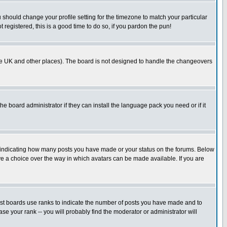
u should change your profile setting for the timezone to match your particular
 registered, this is a good time to do so, if you pardon the pun!
in the UK and other places). The board is not designed to handle the changeovers
he board administrator if they can install the language pack you need or if it
s indicating how many posts you have made or your status on the forums. Below
ave a choice over the way in which avatars can be made available. If you are
ost boards use ranks to indicate the number of posts you have made and to
e your rank -- you will probably find the moderator or administrator will