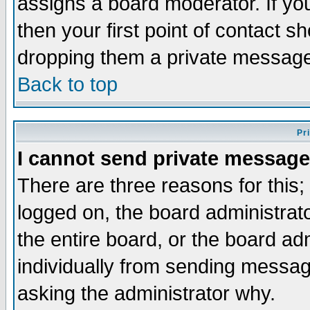
assigns a board moderator. If you
then your first point of contact s
dropping them a private messag
Back to top
Pr
I cannot send private message
There are three reasons for this;
logged on, the board administrat
the entire board, or the board a
individually from sending messages
asking the administrator why.