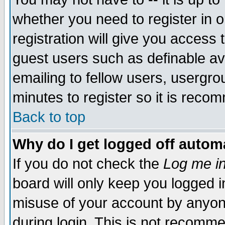
whether you need to register in 
registration will give you access t
guest users such as definable a
emailing to fellow users, usergrou
minutes to register so it is rec
Back to top
Why do I get logged off automa
If you do not check the
Log me in
board will only keep you logged i
misuse of your account by anyone
during login. This is not recomm