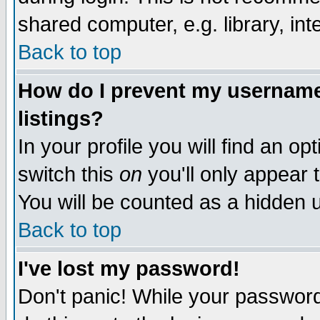
shared computer, e.g. library, inte
Back to top
How do I prevent my username 
listings?
In your profile you will find an op
switch this
on
you'll only appear t
You will be counted as a hidden u
Back to top
I've lost my password!
Don't panic! While your password 