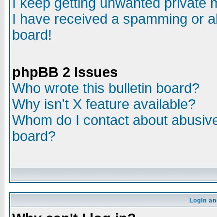
I keep getting unwanted private
I have received a spamming or a
board!
phpBB 2 Issues
Who wrote this bulletin board?
Why isn't X feature available?
Whom do I contact about abusive 
board?
Login an