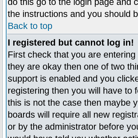
do this go to the login page and 
the instructions and you should b
Back to top
I registered but cannot log in!
First check that you are enterin
they are okay then one of two t
support is enabled and you click
registering then you will have to f
this is not the case then maybe 
boards will require all new regist
or by the administrator before yo