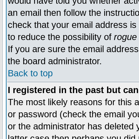
would have told you whether acti
an email then follow the instructi
check that your email address is 
to reduce the possibility of
rogue
If you are sure the email address
the board administrator.
Back to top
I registered in the past but ca
The most likely reasons for this
or password (check the email you
or the administrator has deleted y
latter case then perhaps you did 