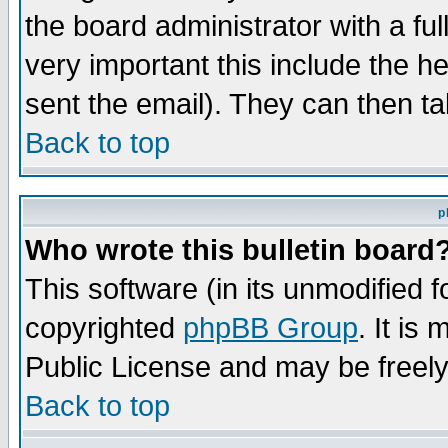
the board administrator with a ful
very important this include the he
sent the email). They can then ta
Back to top
p
Who wrote this bulletin board
This software (in its unmodified 
copyrighted
phpBB Group
. It i
Public License and may be freely 
Back to top