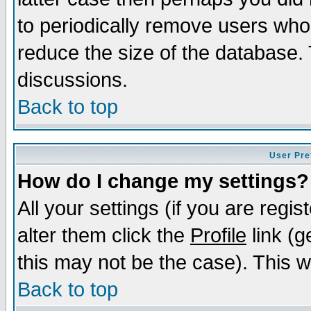
to periodically remove users who
reduce the size of the database. 
discussions.
Back to top
User Pre
How do I change my settings?
All your settings (if you are regi
alter them click the
Profile
link (g
this may not be the case). This wi
Back to top