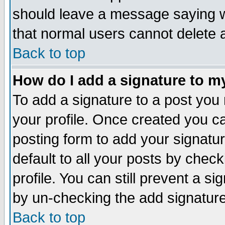
should leave a message saying w
that normal users cannot delete
Back to top
How do I add a signature to m
To add a signature to a post you m
your profile. Once created you 
posting form to add your signatu
default to all your posts by check
profile. You can still prevent a s
by un-checking the add signature
Back to top