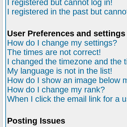
I registered but cannot log in!
I registered in the past but canno
User Preferences and settings
How do I change my settings?
The times are not correct!
I changed the timezone and the ti
My language is not in the list!
How do I show an image below
How do I change my rank?
When I click the email link for a u
Posting Issues