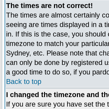
The times are not correct!
The times are almost certainly c
seeing are times displayed in a t
in. If this is the case, you should
timezone to match your particula
Sydney, etc. Please note that cha
can only be done by registered use
a good time to do so, if you pard
Back to top
I changed the timezone and the
If you are sure you have set the t