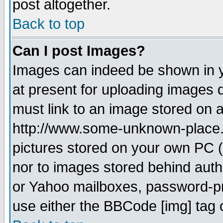
post altogether.
Back to top
Can I post Images?
Images can indeed be shown in yo
at present for uploading images d
must link to an image stored on a
http://www.some-unknown-place.ne
pictures stored on your own PC (u
nor to images stored behind aut
or Yahoo mailboxes, password-pro
use either the BBCode [img] tag 