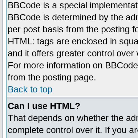
BBCode is a special implementa
BBCode is determined by the admi
per post basis from the posting fo
HTML: tags are enclosed in squar
and it offers greater control ove
For more information on BBCode
from the posting page.
Back to top
Can I use HTML?
That depends on whether the admi
complete control over it. If you ar