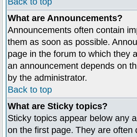
Back to top
What are Announcements?
Announcements often contain imp
them as soon as possible. Annou
page in the forum to which they 
an announcement depends on the
by the administrator.
Back to top
What are Sticky topics?
Sticky topics appear below any 
on the first page. They are often