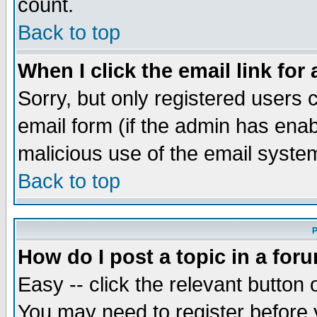
count.
Back to top
When I click the email link for 
Sorry, but only registered users c
email form (if the admin has enabl
malicious use of the email syst
Back to top
P
How do I post a topic in a for
Easy -- click the relevant button 
You may need to register before 