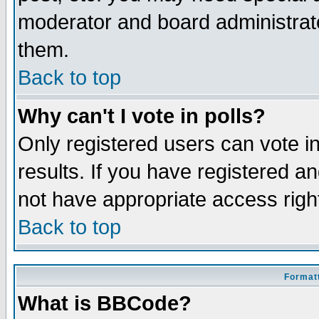
moderator and board administrato
them.
Back to top
Why can't I vote in polls?
Only registered users can vote in
results. If you have registered a
not have appropriate access righ
Back to top
Formatt
What is BBCode?