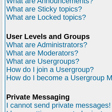
What are Announcements?
What are Sticky topics?
What are Locked topics?
User Levels and Groups
What are Administrators?
What are Moderators?
What are Usergroups?
How do I join a Usergroup?
How do I become a Usergroup M
Private Messaging
I cannot send private messages!