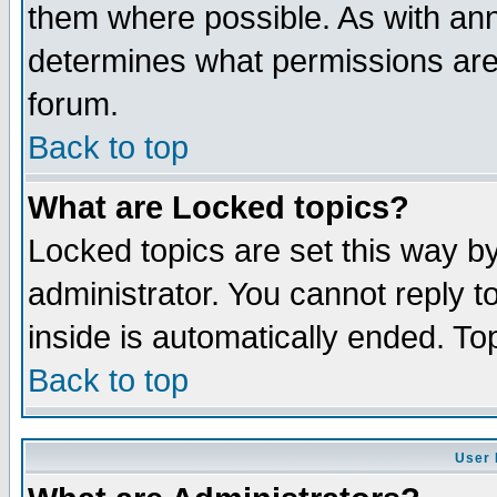
them where possible. As with an
determines what permissions are 
forum.
Back to top
What are Locked topics?
Locked topics are set this way b
administrator. You cannot reply t
inside is automatically ended. T
Back to top
User 