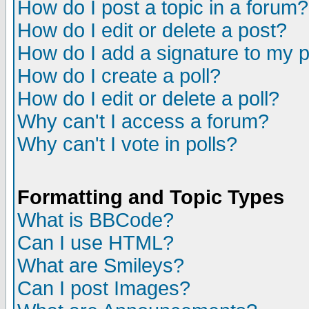
How do I post a topic in a forum?
How do I edit or delete a post?
How do I add a signature to my 
How do I create a poll?
How do I edit or delete a poll?
Why can't I access a forum?
Why can't I vote in polls?
Formatting and Topic Types
What is BBCode?
Can I use HTML?
What are Smileys?
Can I post Images?