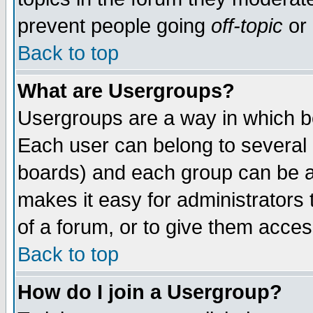
prevent people going
off-topic
or 
Back to top
What are Usergroups?
Usergroups are a way in which b
Each user can belong to several g
boards) and each group can be as
makes it easy for administrators
of a forum, or to give them access
Back to top
How do I join a Usergroup?