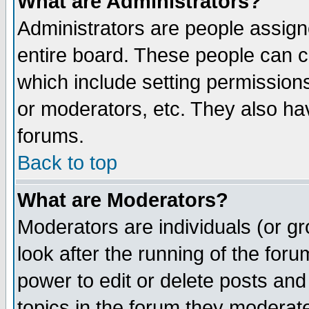
What are Administrators?
Administrators are people assigne
entire board. These people can co
which include setting permission
or moderators, etc. They also have
forums.
Back to top
What are Moderators?
Moderators are individuals (or gro
look after the running of the for
power to edit or delete posts and
topics in the forum they moderat