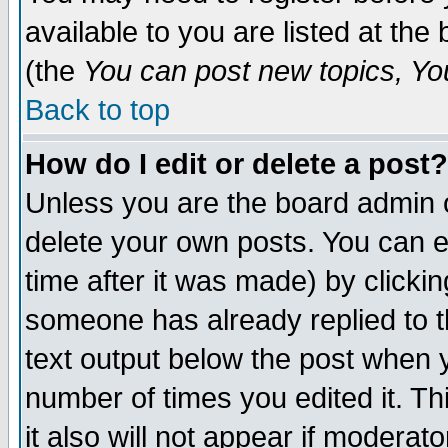
available to you are listed at th
(the
You can post new topics, You 
Back to top
How do I edit or delete a post?
Unless you are the board admin o
delete your own posts. You can ed
time after it was made) by clicki
someone has already replied to th
text output below the post when yo
number of times you edited it. Thi
it also will not appear if moderat