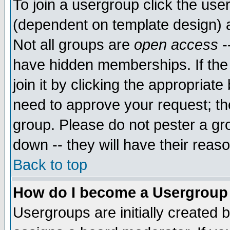
To join a usergroup click the use
(dependent on template design) 
Not all groups are
open access
-
have hidden memberships. If the
join it by clicking the appropriat
need to approve your request; th
group. Please do not pester a gr
down -- they will have their reas
Back to top
How do I become a Usergroup
Usergroups are initially created 