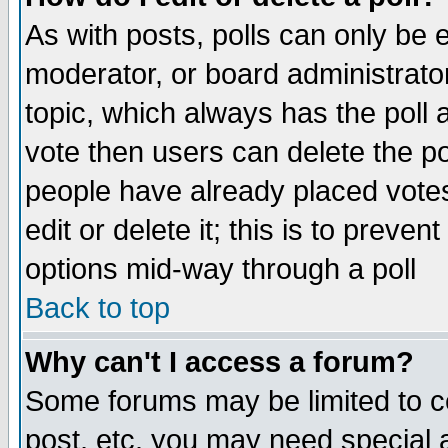
As with posts, polls can only be e
moderator, or board administrator. 
topic, which always has the poll a
vote then users can delete the pol
people have already placed vote
edit or delete it; this is to preve
options mid-way through a poll
Back to top
Why can't I access a forum?
Some forums may be limited to ce
post, etc. you may need special 