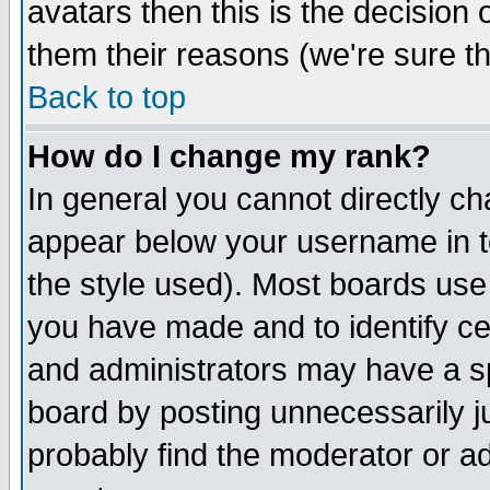
avatars then this is the decision
them their reasons (we're sure th
Back to top
How do I change my rank?
In general you cannot directly c
appear below your username in t
the style used). Most boards use
you have made and to identify c
and administrators may have a s
board by posting unnecessarily ju
probably find the moderator or ad