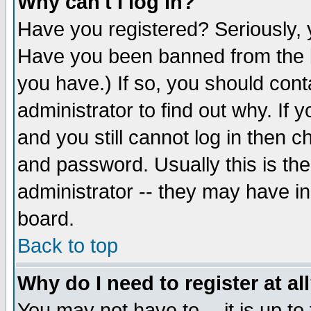
Why can't I log in?
Have you registered? Seriously, y
Have you been banned from the b
you have.) If so, you should con
administrator to find out why. If
and you still cannot log in then
and password. Usually this is the
administrator -- they may have inc
board.
Back to top
Why do I need to register at al
You may not have to -- it is up to