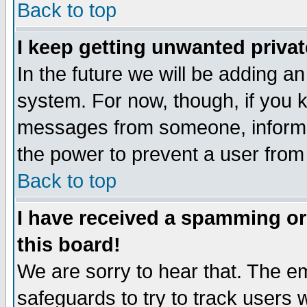
Back to top
I keep getting unwanted priva
In the future we will be adding an
system. For now, though, if you 
messages from someone, inform t
the power to prevent a user from
Back to top
I have received a spamming o
this board!
We are sorry to hear that. The em
safeguards to try to track users