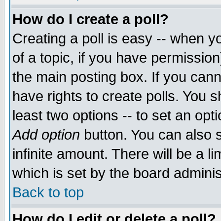
How do I create a poll?
Creating a poll is easy -- when yo
of a topic, if you have permissio
the main posting box. If you cann
have rights to create polls. You sh
least two options -- to set an opti
Add option
button. You can also se
infinite amount. There will be a li
which is set by the board adminis
Back to top
How do I edit or delete a poll?