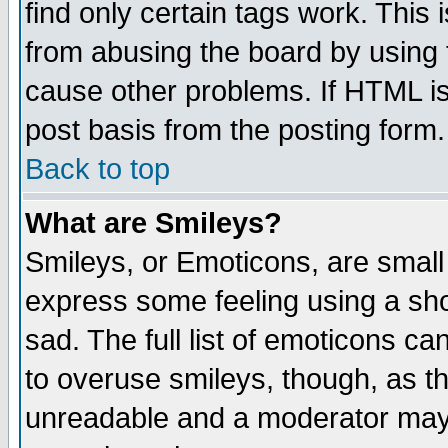
find only certain tags work. This 
from abusing the board by using 
cause other problems. If HTML is
post basis from the posting form.
Back to top
What are Smileys?
Smileys, or Emoticons, are small
express some feeling using a sho
sad. The full list of emoticons ca
to overuse smileys, though, as t
unreadable and a moderator may 