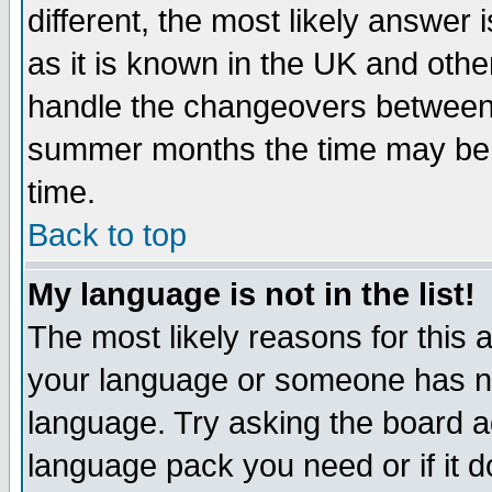
different, the most likely answer
as it is known in the UK and othe
handle the changeovers between 
summer months the time may be an
time.
Back to top
My language is not in the list!
The most likely reasons for this ar
your language or someone has not
language. Try asking the board adm
language pack you need or if it do