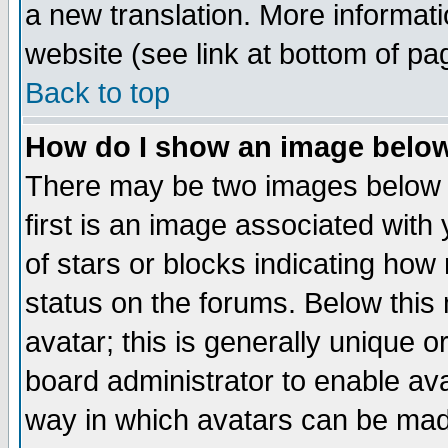
a new translation. More informa
website (see link at bottom of pa
Back to top
How do I show an image bel
There may be two images below 
first is an image associated with
of stars or blocks indicating h
status on the forums. Below thi
avatar; this is generally unique or
board administrator to enable av
way in which avatars can be made