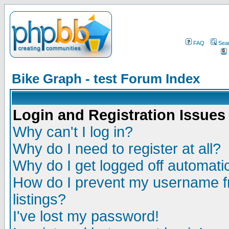
FAQ
Sea
Bike Graph - test Forum Index
Login and Registration Issues
Why can't I log in?
Why do I need to register at all?
Why do I get logged off automatic
How do I prevent my username fr
listings?
I've lost my password!