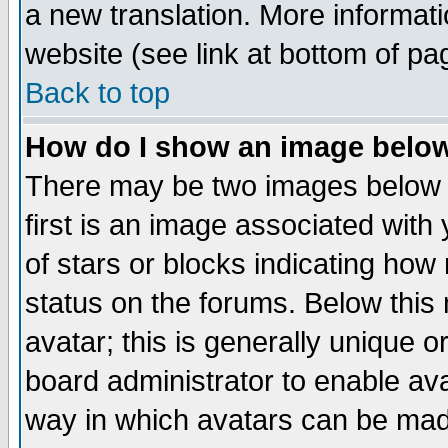
a new translation. More informa
website (see link at bottom of pa
Back to top
How do I show an image bel
There may be two images below 
first is an image associated with
of stars or blocks indicating h
status on the forums. Below thi
avatar; this is generally unique or
board administrator to enable av
way in which avatars can be made