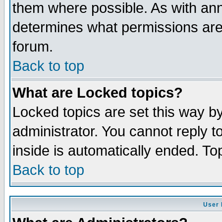
them where possible. As with an
determines what permissions are 
forum.
Back to top
What are Locked topics?
Locked topics are set this way b
administrator. You cannot reply t
inside is automatically ended. T
Back to top
User 