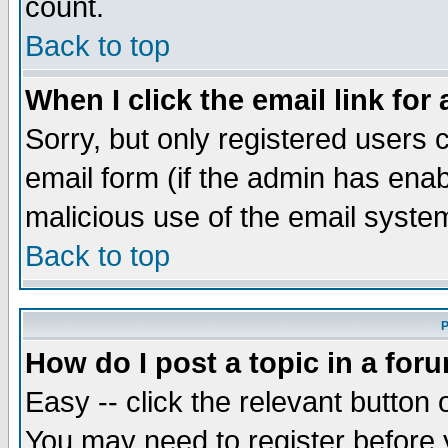
count.
Back to top
When I click the email link for 
Sorry, but only registered users c
email form (if the admin has enabl
malicious use of the email syst
Back to top
P
How do I post a topic in a for
Easy -- click the relevant button 
You may need to register before 