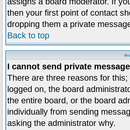
assigns a board moderator. If you
then your first point of contact s
dropping them a private messag
Back to top
Pr
I cannot send private message
There are three reasons for this;
logged on, the board administrat
the entire board, or the board a
individually from sending messages
asking the administrator why.