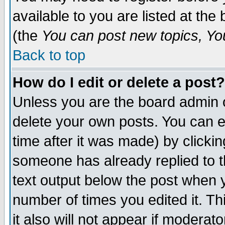
available to you are listed at th
(the
You can post new topics, You 
Back to top
How do I edit or delete a post?
Unless you are the board admin o
delete your own posts. You can ed
time after it was made) by clicki
someone has already replied to th
text output below the post when yo
number of times you edited it. Thi
it also will not appear if moderat