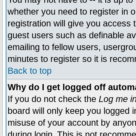
whether you need to register in 
registration will give you access t
guest users such as definable a
emailing to fellow users, usergrou
minutes to register so it is rec
Back to top
Why do I get logged off automa
If you do not check the
Log me in
board will only keep you logged i
misuse of your account by anyone
during login. This is not recomm