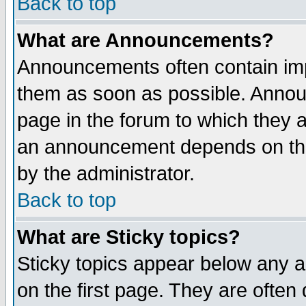
Back to top
What are Announcements?
Announcements often contain imp
them as soon as possible. Annou
page in the forum to which they 
an announcement depends on the
by the administrator.
Back to top
What are Sticky topics?
Sticky topics appear below any 
on the first page. They are often