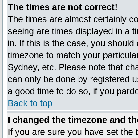
The times are not correct!
The times are almost certainly c
seeing are times displayed in a t
in. If this is the case, you should
timezone to match your particula
Sydney, etc. Please note that cha
can only be done by registered use
a good time to do so, if you pard
Back to top
I changed the timezone and the
If you are sure you have set the t