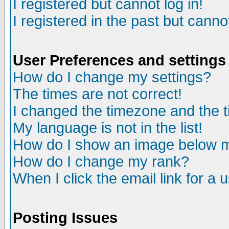
I registered but cannot log in!
I registered in the past but canno
User Preferences and settings
How do I change my settings?
The times are not correct!
I changed the timezone and the ti
My language is not in the list!
How do I show an image below
How do I change my rank?
When I click the email link for a u
Posting Issues