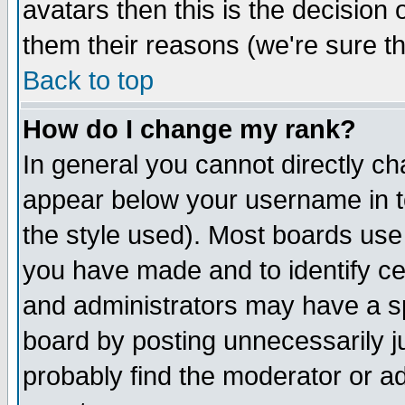
avatars then this is the decision
them their reasons (we're sure th
Back to top
How do I change my rank?
In general you cannot directly c
appear below your username in t
the style used). Most boards use
you have made and to identify c
and administrators may have a s
board by posting unnecessarily ju
probably find the moderator or ad