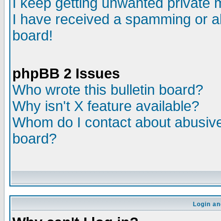
I keep getting unwanted private
I have received a spamming or a
board!
phpBB 2 Issues
Who wrote this bulletin board?
Why isn't X feature available?
Whom do I contact about abusive 
board?
Login an