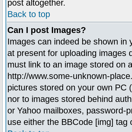
post altogether.
Back to top
Can I post Images?
Images can indeed be shown in yo
at present for uploading images d
must link to an image stored on a
http://www.some-unknown-place.ne
pictures stored on your own PC (u
nor to images stored behind aut
or Yahoo mailboxes, password-pro
use either the BBCode [img] tag 