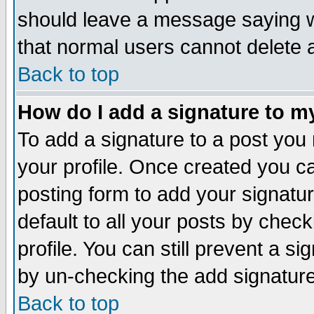
should leave a message saying w
that normal users cannot delete
Back to top
How do I add a signature to m
To add a signature to a post you m
your profile. Once created you 
posting form to add your signatu
default to all your posts by check
profile. You can still prevent a s
by un-checking the add signature
Back to top