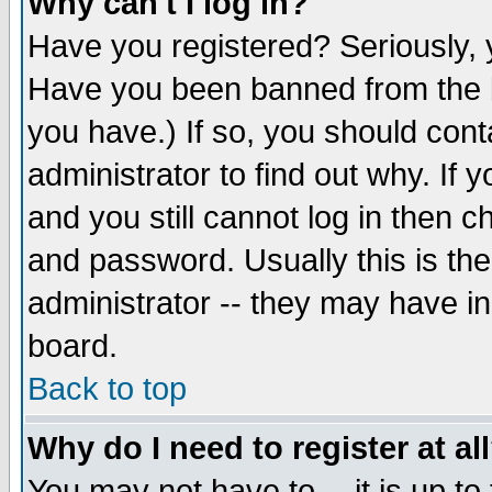
Why can't I log in?
Have you registered? Seriously, y
Have you been banned from the b
you have.) If so, you should con
administrator to find out why. If
and you still cannot log in then
and password. Usually this is the
administrator -- they may have inc
board.
Back to top
Why do I need to register at al
You may not have to -- it is up to