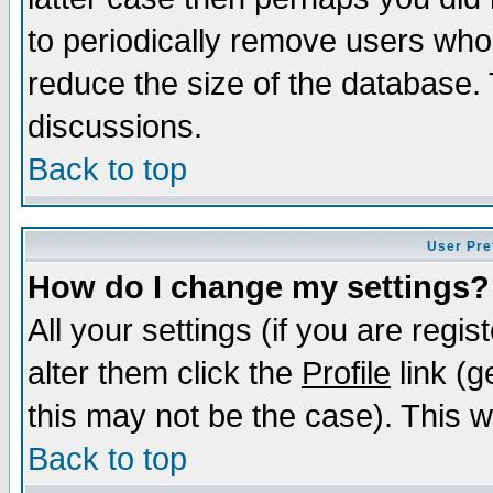
to periodically remove users who
reduce the size of the database. 
discussions.
Back to top
User Pre
How do I change my settings?
All your settings (if you are regi
alter them click the
Profile
link (g
this may not be the case). This wi
Back to top