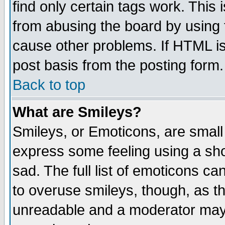
find only certain tags work. This 
from abusing the board by using 
cause other problems. If HTML is
post basis from the posting form.
Back to top
What are Smileys?
Smileys, or Emoticons, are small
express some feeling using a sho
sad. The full list of emoticons ca
to overuse smileys, though, as t
unreadable and a moderator may 