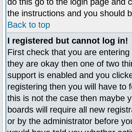
do this go to the login page and 
the instructions and you should b
Back to top
I registered but cannot log in!
First check that you are enterin
they are okay then one of two t
support is enabled and you click
registering then you will have to f
this is not the case then maybe 
boards will require all new regist
or by the administrator before yo