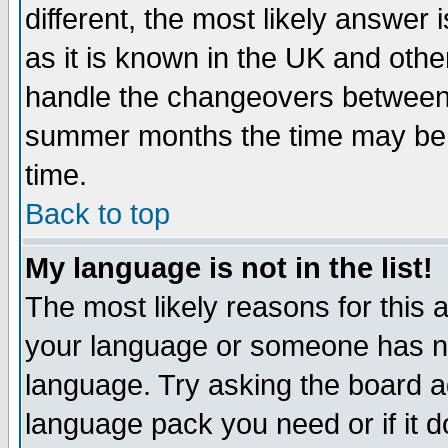
different, the most likely answer
as it is known in the UK and othe
handle the changeovers between 
summer months the time may be an
time.
Back to top
My language is not in the list!
The most likely reasons for this ar
your language or someone has not
language. Try asking the board adm
language pack you need or if it do