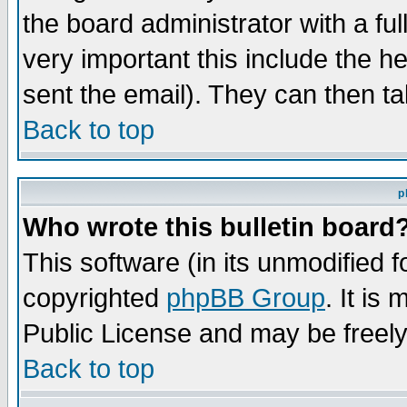
the board administrator with a ful
very important this include the he
sent the email). They can then ta
Back to top
p
Who wrote this bulletin board
This software (in its unmodified 
copyrighted
phpBB Group
. It i
Public License and may be freely 
Back to top