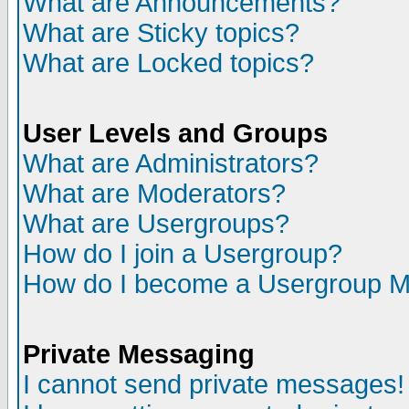
What are Announcements?
What are Sticky topics?
What are Locked topics?
User Levels and Groups
What are Administrators?
What are Moderators?
What are Usergroups?
How do I join a Usergroup?
How do I become a Usergroup M
Private Messaging
I cannot send private messages!