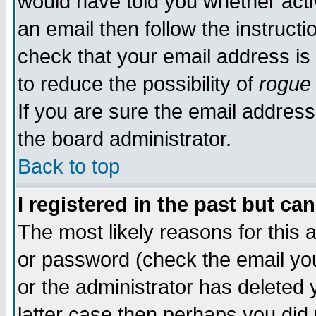
would have told you whether acti
an email then follow the instructi
check that your email address is 
to reduce the possibility of
rogue
If you are sure the email address
the board administrator.
Back to top
I registered in the past but ca
The most likely reasons for this
or password (check the email you
or the administrator has deleted y
latter case then perhaps you did 