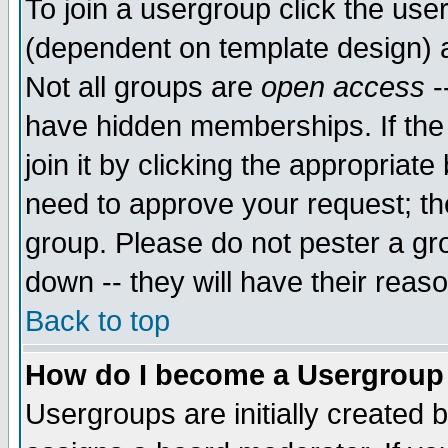
To join a usergroup click the use
(dependent on template design) 
Not all groups are
open access
-
have hidden memberships. If the
join it by clicking the appropriat
need to approve your request; th
group. Please do not pester a gr
down -- they will have their reas
Back to top
How do I become a Usergroup
Usergroups are initially created 