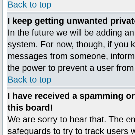
Back to top
I keep getting unwanted priva
In the future we will be adding an
system. For now, though, if you 
messages from someone, inform t
the power to prevent a user from
Back to top
I have received a spamming o
this board!
We are sorry to hear that. The em
safeguards to try to track users