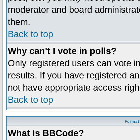
moderator and board administrato
them.
Back to top
Why can't I vote in polls?
Only registered users can vote in
results. If you have registered a
not have appropriate access righ
Back to top
Formatt
What is BBCode?