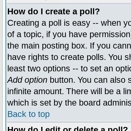
How do I create a poll?
Creating a poll is easy -- when yo
of a topic, if you have permissio
the main posting box. If you cann
have rights to create polls. You sh
least two options -- to set an opti
Add option
button. You can also se
infinite amount. There will be a li
which is set by the board adminis
Back to top
How do I edit or delete a poll?