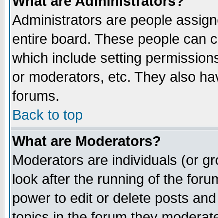
What are Administrators?
Administrators are people assigne
entire board. These people can co
which include setting permission
or moderators, etc. They also have
forums.
Back to top
What are Moderators?
Moderators are individuals (or gro
look after the running of the for
power to edit or delete posts and
topics in the forum they moderat