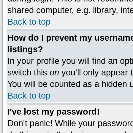
shared computer, e.g. library, inte
Back to top
How do I prevent my username 
listings?
In your profile you will find an op
switch this
on
you'll only appear t
You will be counted as a hidden u
Back to top
I've lost my password!
Don't panic! While your password 