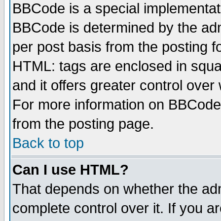
BBCode is a special implementa
BBCode is determined by the admi
per post basis from the posting fo
HTML: tags are enclosed in squar
and it offers greater control ove
For more information on BBCode
from the posting page.
Back to top
Can I use HTML?
That depends on whether the admi
complete control over it. If you ar