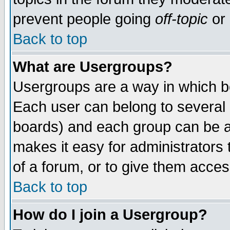
prevent people going
off-topic
or 
Back to top
What are Usergroups?
Usergroups are a way in which b
Each user can belong to several g
boards) and each group can be as
makes it easy for administrators
of a forum, or to give them access
Back to top
How do I join a Usergroup?