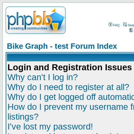
FAQ
Sea
Bike Graph - test Forum Index
Login and Registration Issues
Why can't I log in?
Why do I need to register at all?
Why do I get logged off automatic
How do I prevent my username fr
listings?
I've lost my password!