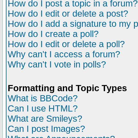
How do I post a topic in a forum?
How do I edit or delete a post?
How do I add a signature to my 
How do I create a poll?
How do I edit or delete a poll?
Why can't I access a forum?
Why can't I vote in polls?
Formatting and Topic Types
What is BBCode?
Can I use HTML?
What are Smileys?
Can I post Images?