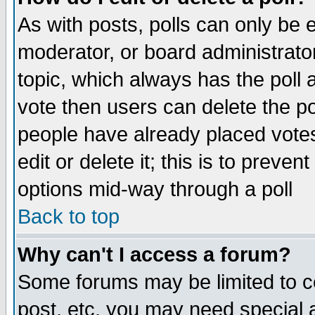
As with posts, polls can only be e
moderator, or board administrator. 
topic, which always has the poll a
vote then users can delete the pol
people have already placed vote
edit or delete it; this is to preve
options mid-way through a poll
Back to top
Why can't I access a forum?
Some forums may be limited to ce
post, etc. you may need special 